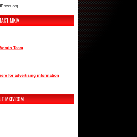
Press.org
TACT MKIV
are interested in advertising or
buting, we can be reached here:
Admin Team
t us through mkiv.com and we will reply
n as possible.
here for advertising information
you for your support of MKIV.com!
UT MKIV.COM
w MKIV.com features all of the original
t that the users of MKIV.com have grown
e and depend on.
r, we've added user-generated blogs to
w site.