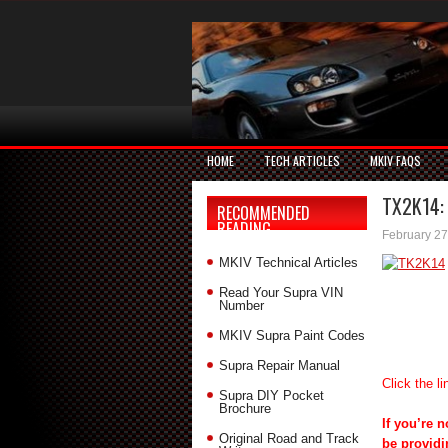
HOME
TECH ARTICLES
MKIV FAQS
TX2K14: 
RECOMMENDED
READING
February 27
MKIV Technical Articles
Read Your Supra VIN
Number
MKIV Supra Paint Codes
Supra Repair Manual
Click the li
Supra DIY Pocket
Brochure
If you’re 
Original Road and Track
be providi