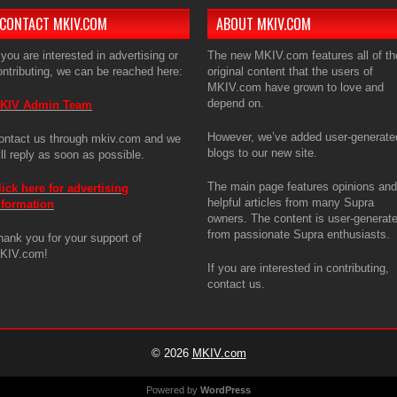
CONTACT MKIV.COM
ABOUT MKIV.COM
 you are interested in advertising or
The new MKIV.com features all of th
ontributing, we can be reached here:
original content that the users of
MKIV.com have grown to love and
depend on.
KIV Admin Team
However, we’ve added user-generate
ontact us through mkiv.com and we
blogs to our new site.
ill reply as soon as possible.
The main page features opinions and
lick here for advertising
helpful articles from many Supra
nformation
owners. The content is user-generat
from passionate Supra enthusiasts.
hank you for your support of
KIV.com!
If you are interested in contributing,
contact us.
© 2026
MKIV.com
Powered by
WordPress