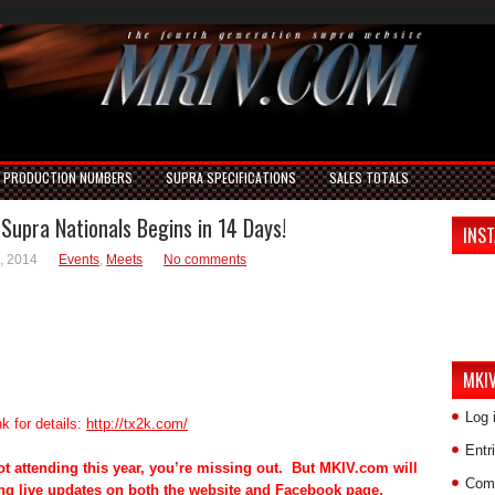
PRODUCTION NUMBERS
SUPRA SPECIFICATIONS
SALES TOTALS
Supra Nationals Begins in 14 Days!
INS
, 2014
Events
,
Meets
No comments
MKI
Log 
nk for details:
http://tx2k.com/
Entr
not attending this year, you’re missing out. But MKIV.com will
Com
ng live updates on both the website and Facebook page.