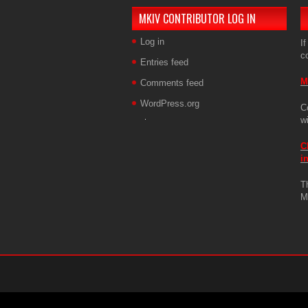
MKIV CONTRIBUTOR LOG IN
Log in
If
c
Entries feed
M
Comments feed
WordPress.org
C
w
C
i
T
M