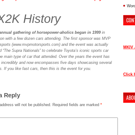
Word
X2K History
CON
If you 
annual gathering of horsepower-aholics began in 1999
in
contri
on with a few dozen cars attending. The first sponsor was MVP
sports (www.mvpmotorsports.com) and the event was actually
MKIV 
 “The Supra Nationals” to celebrate Toyota’s iconic sports car
he main type of car that attended. Over the years the event has
Contac
 incredibly and now encompasses five days showcasing several
as soo
. If you like fast cars, then this is the event for you.
Click 
Thank 
a Reply
ABO
address will not be published.
Required fields are marked
*
The ne
conten
to lov
Howeve
our ne