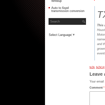
Writeup
Auto to 6spd
transmission conversion
T
This 
Houst
Motor
Select Language
▼
named
and t
grown
events
tx2k
,
tx2k14
Leave 
Your email 
Comment
*