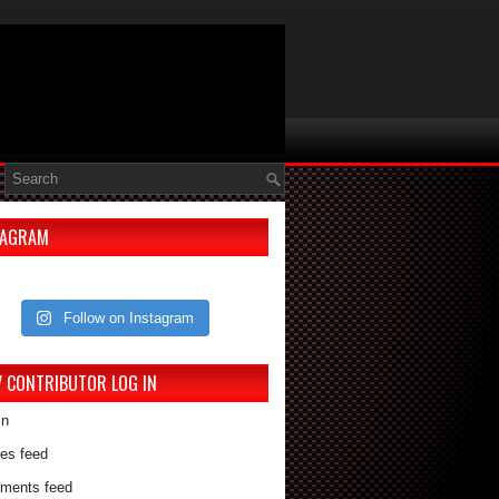
TAGRAM
Follow on Instagram
V CONTRIBUTOR LOG IN
in
ies feed
ments feed