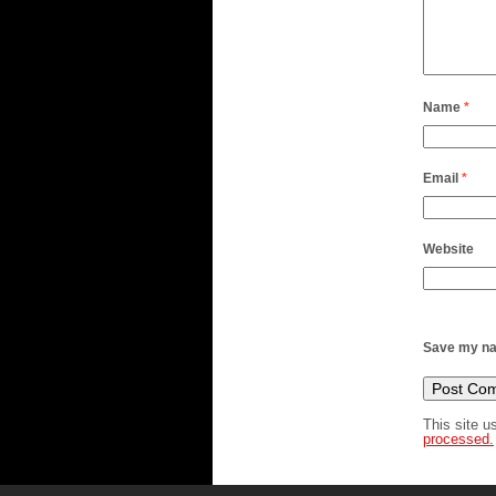
Name
*
Email
*
Website
Save my nam
This site 
processed.