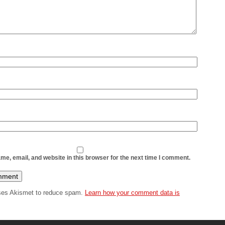
The ma
articl
is use
enthus
If you 
e, email, and website in this browser for the next time I comment.
uses Akismet to reduce spam.
Learn how your comment data is