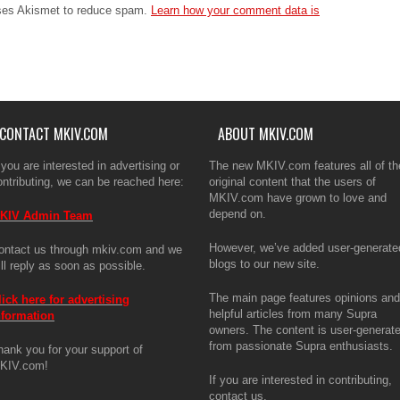
The ma
uses Akismet to reduce spam.
Learn how your comment data is
articl
is use
enthus
If you 
CONTACT MKIV.COM
ABOUT MKIV.COM
 you are interested in advertising or
The new MKIV.com features all of th
ontributing, we can be reached here:
original content that the users of
MKIV.com have grown to love and
depend on.
KIV Admin Team
However, we’ve added user-generate
ontact us through mkiv.com and we
blogs to our new site.
ill reply as soon as possible.
The main page features opinions and
lick here for advertising
helpful articles from many Supra
nformation
owners. The content is user-generat
from passionate Supra enthusiasts.
hank you for your support of
KIV.com!
If you are interested in contributing,
contact us.