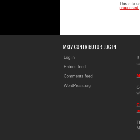
This site 
processed.
MKIV CONTRIBUTOR LOG IN
Log in
If
c
Entries feed
M
Comments feed
WordPress.org
C
w
C
i
T
M