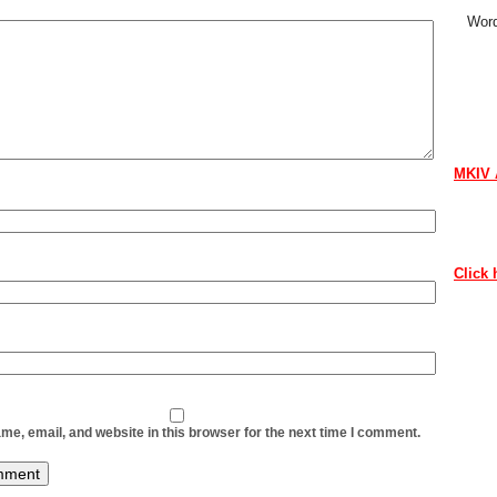
Word
CON
If you 
contri
MKIV 
Contac
as soo
Click 
Thank 
ABO
The ne
conten
e, email, and website in this browser for the next time I comment.
to lov
Howeve
our ne