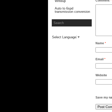
Comment
*
Writeup
Auto to 6spd
transmission conversion
Select Language
▼
Name
*
Email
*
Website
Save my nam