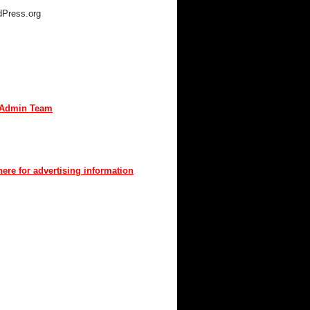
Press.org
TACT MKIV
are interested in advertising or
buting, we can be reached here:
Admin Team
t us through mkiv.com and we will reply
n as possible.
here for advertising information
you for your support of MKIV.com!
UT MKIV.COM
w MKIV.com features all of the original
t that the users of MKIV.com have grown
e and depend on.
r, we've added user-generated blogs to
w site.