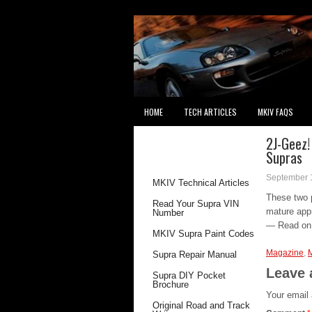
HOME
TECH ARTICLES
MKIV FAQS
2J-Geez!
RECOMMENDED
Supras
READING
September 
MKIV Technical Articles
These two p
Read Your Supra VIN
mature app
Number
— Read o
MKIV Supra Paint Codes
Magazine
,
Supra Repair Manual
Leave 
Supra DIY Pocket
Brochure
Your email 
Original Road and Track