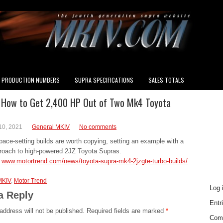
PRODUCTION NUMBERS
SUPRA SPECIFICATIONS
SALES TOTALS
 How to Get 2,400 HP Out of Two Mk4 Toyota
INS
10, 2021
General MKIV
No comments
ace-setting builds are worth copying, setting an example with a
roach to high-powered 2JZ Toyota Supras.
n
www.motortrend.com/news/toyota-supra-mk4-2jzgte-turbo-builds/
MKI
MKIV
,
Motor Trend
Log 
a Reply
Entr
address will not be published.
Required fields are marked
*
Com