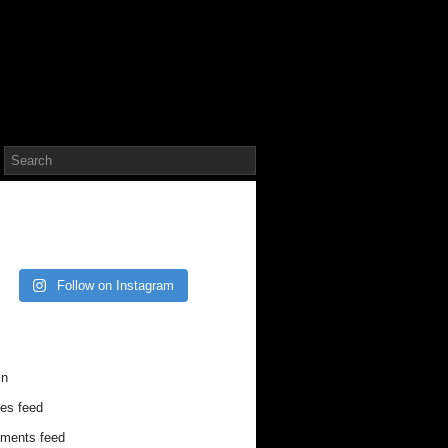
TAGRAM
Follow on Instagram
V CONTRIBUTOR LOG IN
in
ies feed
ments feed