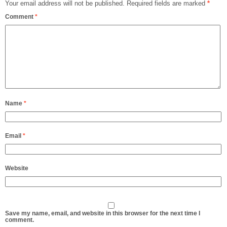
Your email address will not be published.
Required fields are marked
*
Comment
*
Name
*
Email
*
Website
Save my name, email, and website in this browser for the next time I
comment.