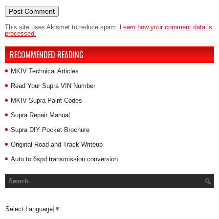
This site uses Akismet to reduce spam.
Learn how your comment data is
processed.
RECOMMENDED READING
MKIV Technical Articles
Read Your Supra VIN Number
MKIV Supra Paint Codes
Supra Repair Manual
Supra DIY Pocket Brochure
Original Road and Track Writeup
Auto to 6spd transmission conversion
Select Language
▼