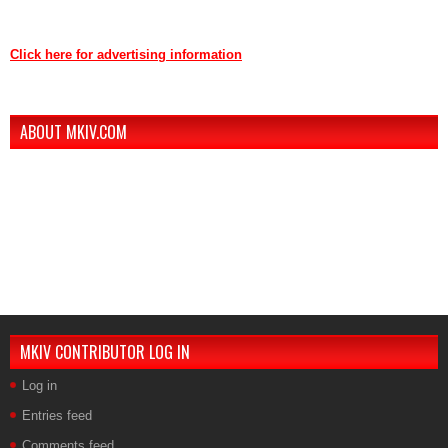
Contact us through mkiv.com and we will reply as soon as possible.
Click here for advertising information
Thank you for your support of MKIV.com!
ABOUT MKIV.COM
The new MKIV.com features all of the original content that the users of
MKIV.com have grown to love and depend on.
However, we've added user-generated blogs to our new site.
The main page features opinions and helpful articles from many Supra
owners. The content is user-generated from passionate Supra
enthusiasts.
If you are interested in contributing, contact us.
MKIV CONTRIBUTOR LOG IN
Log in
Entries feed
Comments feed