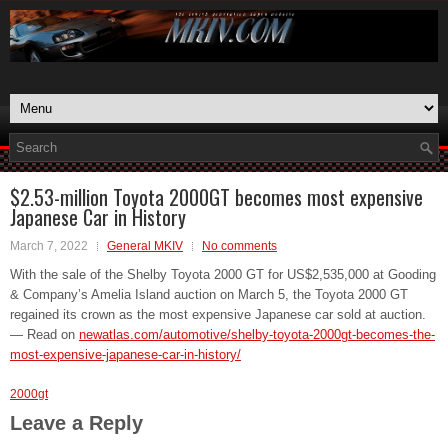
$2.53-million Toyota 2000GT becomes most expensive
Japanese Car in History
March 7, 2022
General MKIV
No comments
With the sale of the Shelby Toyota 2000 GT for US$2,535,000 at Gooding
& Company’s Amelia Island auction on March 5, the Toyota 2000 GT
regained its crown as the most expensive Japanese car sold at auction.
— Read on
newatlas.com/automotive/shelby-toyota-2000gt-becomes-the-
most-expensive-japanese-car-in-history/
2000gt
Leave a Reply