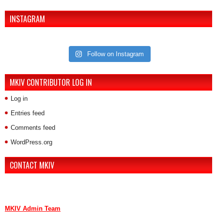
INSTAGRAM
Follow on Instagram
MKIV CONTRIBUTOR LOG IN
Log in
Entries feed
Comments feed
WordPress.org
CONTACT MKIV
If you are interested in advertising or contributing, we can be reached
here:
MKIV Admin Team