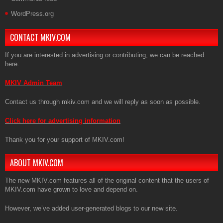
WordPress.org
CONTACT MKIV.COM
If you are interested in advertising or contributing, we can be reached
here:
MKIV Admin Team
Contact us through mkiv.com and we will reply as soon as possible.
Click here for advertising information
Thank you for your support of MKIV.com!
ABOUT MKIV.COM
The new MKIV.com features all of the original content that the users of
MKIV.com have grown to love and depend on.
However, we’ve added user-generated blogs to our new site.