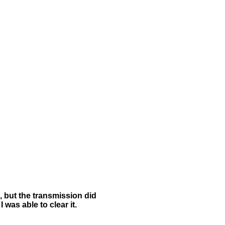
, but the transmission did
 was able to clear it.