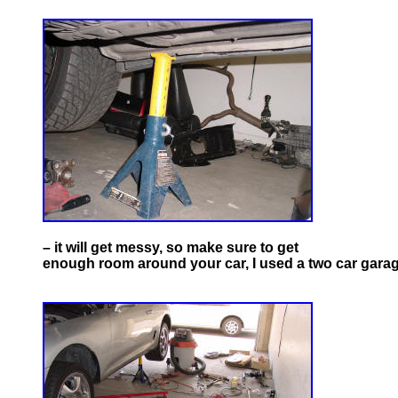
– it will get messy, so make sure to get
enough room around your car, I used a two car garag