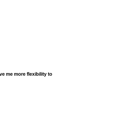
ve me more flexibility to