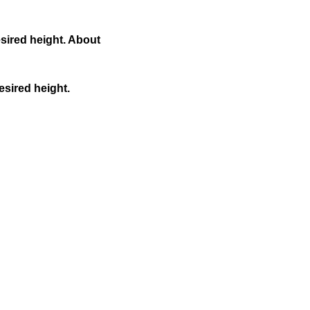
esired height. About
esired height.