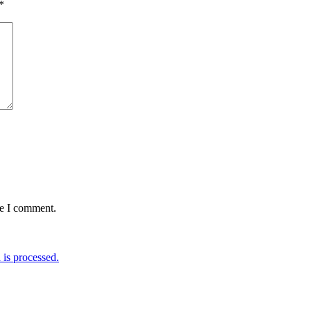
*
me I comment.
is processed.