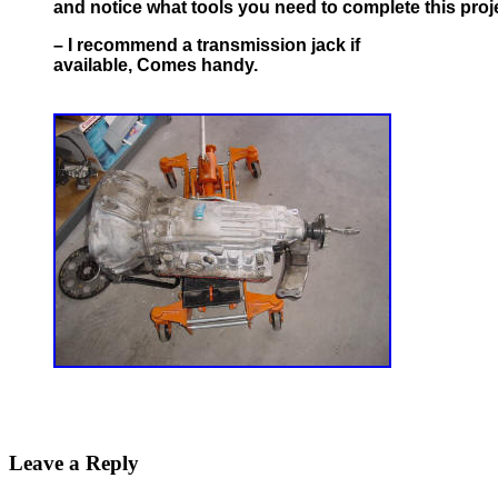
and notice what tools you need to complete this proj
– I recommend a transmission jack if
available, Comes handy.
Leave a Reply