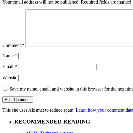
Your email address will not be published.
Required fields are marked
Comment
*
Name
*
Email
*
Website
Save my name, email, and website in this browser for the next ti
This site uses Akismet to reduce spam.
Learn how your comment data 
RECOMMENDED READING