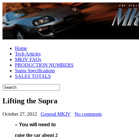
Home
Tech Articles
MKIV FAQs
PRODUCTION NUMBERS
Supra Specifications
SALES TOTALS
Lifting the Supra
October 27, 2012
General MKIV
No comments
– You will need to
raise the car about 2