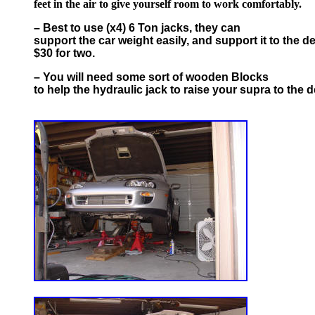
feet in the air to give yourself room to work comfortably.
– Best to use (x4) 6 Ton jacks, they can
support the car weight easily, and support it to the d
$30 for two.
– You will need some sort of wooden Blocks
to help the hydraulic jack to raise your supra to the d