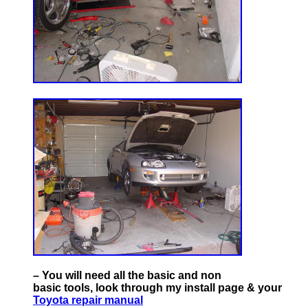
– You will need all the basic and non
basic tools, look through my install page & your
Toyota repair manual