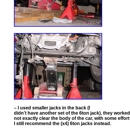
– I used smaller jacks in the back (I
didn’t have another set of the 6ton jack), they worked
not exactly clear the body of the car, with some effort I
I still recommend the (x4) 6ton jacks instead.