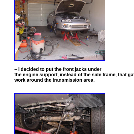
– I decided to put the front jacks under
the engine support, instead of the side frame, that ga
work around the transmission area.