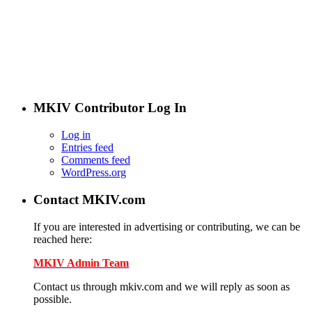
The new MKIV.com features all of the original content that
the users of MKIV.com have grown to love and depend on.
However, we've added user-generated blogs to our new site.
The main page features opinions and helpful articles from
many Supra owners. The content is user-generated from
passionate Supra enthusiasts.
If you are interested in contributing, contact us.
MKIV Contributor Log In
Log in
Entries feed
Comments feed
WordPress.org
Contact MKIV.com
If you are interested in advertising or contributing, we can be
reached here:
MKIV Admin Team
Contact us through mkiv.com and we will reply as soon as
possible.