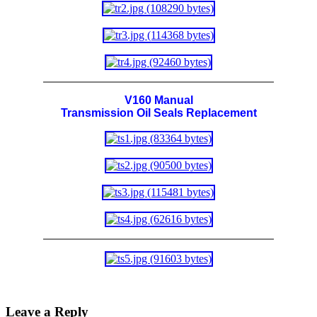
V160 Manual
Transmission Oil Seals Replacement
Leave a Reply