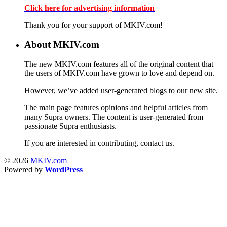
Click here for advertising information
Thank you for your support of MKIV.com!
About MKIV.com
The new MKIV.com features all of the original content that
the users of MKIV.com have grown to love and depend on.
However, we’ve added user-generated blogs to our new site.
The main page features opinions and helpful articles from
many Supra owners. The content is user-generated from
passionate Supra enthusiasts.
If you are interested in contributing, contact us.
© 2026
MKIV.com
Powered by
WordPress