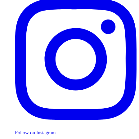
Follow on Instagram