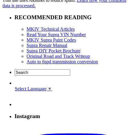
This site uses Akismet to reduce spam.
Learn how your comment
data is processed.
RECOMMENDED READING
MKIV Technical Articles
Read Your Supra VIN Number
MKIV Supra Paint Codes
Supra Repair Manual
Supra DIY Pocket Brochure
Original Road and Track Writeup
Auto to 6spd transmission conversion
Select Language
▼
Instagram