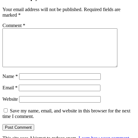
Your email address will not be published.
Required fields are
marked
*
Comment
*
Name
*
Email
*
Website
Save my name, email, and website in this browser for the next
time I comment.