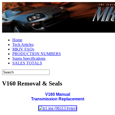
Home
Tech Articles
MKIV FAQs
PRODUCTION NUMBERS
Supra Specifications
SALES TOTALS
V160 Removal & Seals
V160 Manual
Transmission Replacement