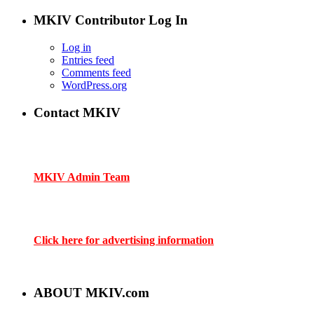
MKIV Contributor Log In
Log in
Entries feed
Comments feed
WordPress.org
Contact MKIV
If you are interested in advertising or contributing, we can be
reached here:
MKIV Admin Team
Contact us through mkiv.com and we will reply as soon as
possible.
Click here for advertising information
Thank you for your support of MKIV.com!
ABOUT MKIV.com