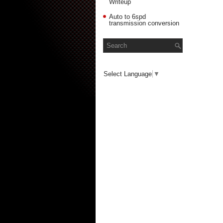
Writeup
Auto to 6spd
transmission conversion
Select Language
▼