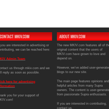
The ma
articl
is use
enthus
If you 
CONTACT MKIV.COM
ABOUT MKIV.COM
 you are interested in advertising or
The new MKIV.com features all of th
ontributing, we can be reached here:
original content that the users of
MKIV.com have grown to love and
depend on.
KIV Admin Team
However, we’ve added user-generate
ontact us through mkiv.com and we
blogs to our new site.
ill reply as soon as possible.
The main page features opinions and
lick here for advertising
helpful articles from many Supra
nformation
owners. The content is user-generat
from passionate Supra enthusiasts.
hank you for your support of
KIV.com!
If you are interested in contributing,
contact us.