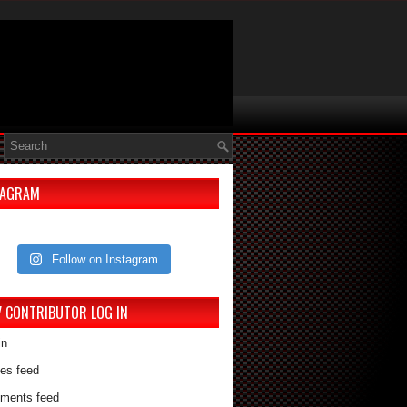
TAGRAM
Follow on Instagram
V CONTRIBUTOR LOG IN
in
ies feed
ments feed