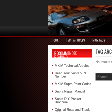
HOME
TECH ARTICLES
MKIV FAQS
TAG ARC
RECOMMENDED
READING
No results 
MKIV Technical Articles
Read Your Supra VIN
Number
MKIV Supra Paint Codes
Supra Repair Manual
Supra DIY Pocket
Brochure
Original Road and Track