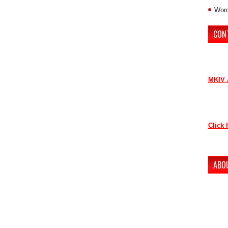
Word
CON
If you 
contri
MKIV 
Contac
as soo
Click 
Thank 
ABO
The ne
conten
to lov
Howeve
our ne