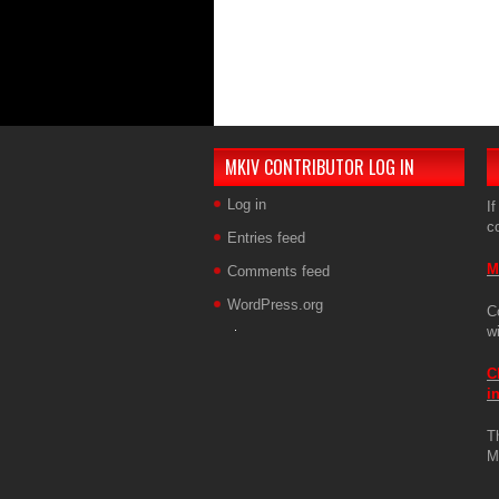
MKIV CONTRIBUTOR LOG IN
Log in
If
c
Entries feed
M
Comments feed
WordPress.org
C
w
C
i
T
M