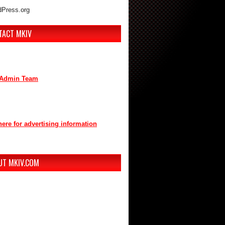
Press.org
TACT MKIV
are interested in advertising or
buting, we can be reached here:
Admin Team
t us through mkiv.com and we will reply
n as possible.
here for advertising information
you for your support of MKIV.com!
UT MKIV.COM
w MKIV.com features all of the original
t that the users of MKIV.com have grown
e and depend on.
r, we've added user-generated blogs to
w site.