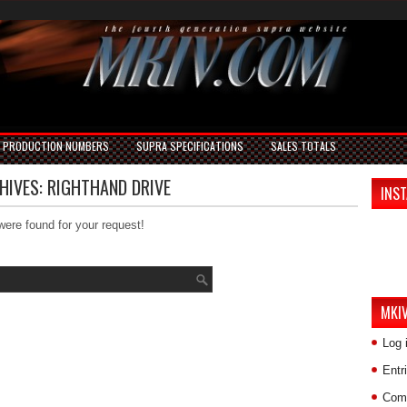
PRODUCTION NUMBERS
SUPRA SPECIFICATIONS
SALES TOTALS
HIVES:
RIGHTHAND DRIVE
INS
were found for your request!
MKI
Log 
Entr
Com