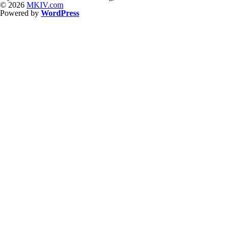
© 2026
MKIV.com
Powered by
WordPress