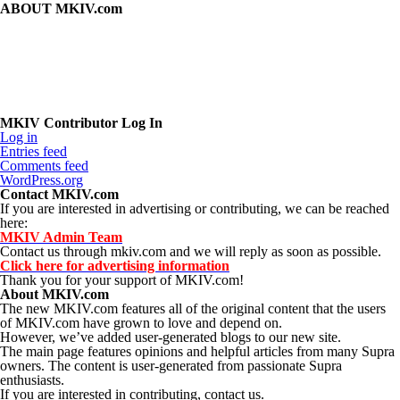
ABOUT MKIV.com
The new MKIV.com features all of the original content that the users
of MKIV.com have grown to love and depend on.
However, we've added user-generated blogs to our new site.
The main page features opinions and helpful articles from many Supra
owners. The content is user-generated from passionate Supra
enthusiasts.
If you are interested in contributing, contact us.
MKIV Contributor Log In
Log in
Entries feed
Comments feed
WordPress.org
Contact MKIV.com
If you are interested in advertising or contributing, we can be reached
here:
MKIV Admin Team
Contact us through mkiv.com and we will reply as soon as possible.
Click here for advertising information
Thank you for your support of MKIV.com!
About MKIV.com
The new MKIV.com features all of the original content that the users
of MKIV.com have grown to love and depend on.
However, we’ve added user-generated blogs to our new site.
The main page features opinions and helpful articles from many Supra
owners. The content is user-generated from passionate Supra
enthusiasts.
If you are interested in contributing, contact us.