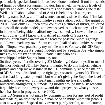
particularly special about it. It has been done hundreds if not thousands
of times by others for games, movies, fan art, etc. in various levels of
quality and detail. So what makes this one stand out among the rest?
Well, it’s all about what kind of Artist is behind such a project.
Hi, my name is Jay, and I had wanted an mkiv since the day I first laid
eyes on one at a Connecticut highway gas station back in the spring of
2001; I was only 17. I then drew countless pictures of mkivs, collected
almost all the scale models, and even saved as much money as I could
in hopes of being able to afford my own someday. I saw all the movies
with Supras (that I know of), watched all kinds of Supra vs.____
videos, often stayed aware on the road for possible Supra sightings,
and I even made my own Supra comics. I talked about mkivs so much
that “Supra” was practically my middle name. You see, this 3D Supra
is different because it’s being modeled not by a regular Joe who simply
likes mkivs but by an insane, lunatic Artist who has
worshipped mkiv Supras from day one.
So three years after discovering 3D Modeling, I dared myself to model
the most detailed 3D mkiv Supra; I wanted to do this historic vehicle
justice and help make it shine in the CG community since the majority
of 3D Supras didn’t look quite right (go research it yourself). These
artists had far greater potential but weren’t giving the Supra the level of
attention it deserved. So I spent many nights up late and pulled
numerous all-nighters, but modeling mostly around my busy schedule,
it quickly became an every-now-and-then project, so what you see
here has been in progress since 2009.
This 3D Supra was not made by commission nor for any sort of profit
but made by an absolute fed-up maniac of an mkiv Supra fan (who is
also now a proud 6-speed mkiv owner) purely for fun, and of course,