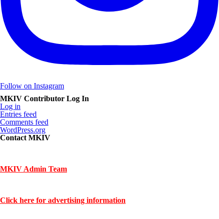
Follow on Instagram
MKIV Contributor Log In
Log in
Entries feed
Comments feed
WordPress.org
Contact MKIV
If you are interested in advertising or contributing, we can be reached
here:
MKIV Admin Team
Contact us through mkiv.com and we will reply as soon as possible.
Click here for advertising information
Thank you for your support of MKIV.com!