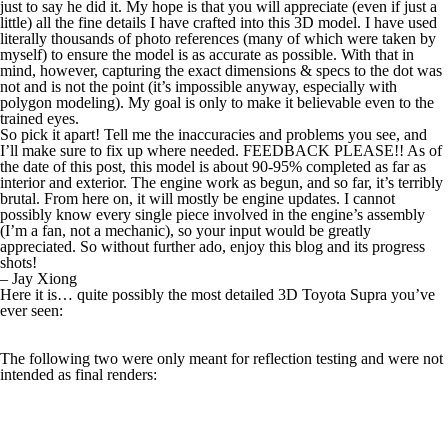
just to say he did it. My hope is that you will appreciate (even if just a
little) all the fine details I have crafted into this 3D model. I have used
literally thousands of photo references (many of which were taken by
myself) to ensure the model is as accurate as possible. With that in
mind, however, capturing the exact dimensions & specs to the dot was
not and is not the point (it’s impossible anyway, especially with
polygon modeling). My goal is only to make it believable even to the
trained eyes.
So pick it apart! Tell me the inaccuracies and problems you see, and
I’ll make sure to fix up where needed. FEEDBACK PLEASE!! As of
the date of this post, this model is about 90-95% completed as far as
interior and exterior. The engine work as begun, and so far, it’s terribly
brutal. From here on, it will mostly be engine updates. I cannot
possibly know every single piece involved in the engine’s assembly
(I’m a fan, not a mechanic), so your input would be greatly
appreciated. So without further ado, enjoy this blog and its progress
shots!
– Jay Xiong
Here it is… quite possibly the most detailed 3D Toyota Supra you’ve
ever seen:
The following two were only meant for reflection testing and were not
intended as final renders: