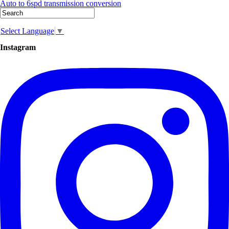
Auto to 6spd transmission conversion
Select Language
▼
Instagram