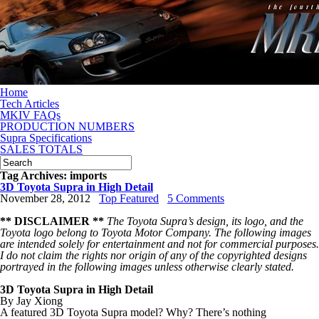
Home
Tech Articles
MKIV FAQs
PRODUCTION NUMBERS
Supra Specifications
SALES TOTALS
Tag Archives:
imports
3D Toyota Supra in High Detail
November 28, 2012
Top Featured
5 Comments
** DISCLAIMER **
The Toyota Supra’s design, its logo, and the
Toyota logo belong to Toyota Motor Company. The following images
are intended solely for entertainment and not for commercial purposes.
I
do not claim the rights nor origin of any of the copyrighted designs
portrayed in the following images unless otherwise clearly stated.
3D Toyota Supra
in High Detail
By Jay Xiong
A featured 3D Toyota Supra model? Why? There’s nothing