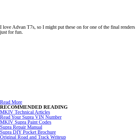
I love Advan T7s, so I might put these on for one of the final renders
just for fun.
Read More
RECOMMENDED READING
MKIV Technical Articles
Read Your Supra VIN Number
MKIV Supra Paint Codes
Supra Repair Manual
Supra DIY Pocket Brochure
Original Road and Track Writeup