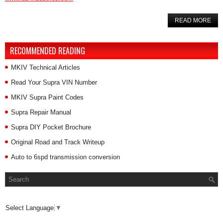
READ MORE
RECOMMENDED READING
MKIV Technical Articles
Read Your Supra VIN Number
MKIV Supra Paint Codes
Supra Repair Manual
Supra DIY Pocket Brochure
Original Road and Track Writeup
Auto to 6spd transmission conversion
Select Language
▼