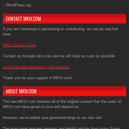
WordPress.org
CONTACT MKIV.COM
If you are interested in advertising or contributing, we can be reached
here:
MKIV Admin Team
Contact us through mkiv.com and we will reply as soon as possible.
Click here for advertising information
Thank you for your support of MKIV.com!
ABOUT MKIV.COM
The new MKIV.com features all of the original content that the users of
MKIV.com have grown to love and depend on.
However, we’ve added user-generated blogs to our new site.
The main page features opinions and helpful articles from many Supra