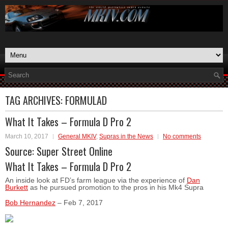
TAG ARCHIVES:
FORMULAD
What It Takes – Formula D Pro 2
March 10, 2017
General MKIV
,
Supras in the News
No comments
Source:
Super Street Online
What It Takes – Formula D Pro 2
An inside look at FD’s farm league via the experience of
Dan
Burkett
as he pursued promotion to the pros in his Mk4 Supra
Bob Hernandez
–
Feb 7, 2017