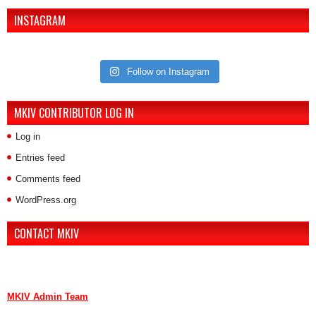
INSTAGRAM
Follow on Instagram
MKIV CONTRIBUTOR LOG IN
Log in
Entries feed
Comments feed
WordPress.org
CONTACT MKIV
If you are interested in advertising or contributing, we can be reached
here:
MKIV Admin Team