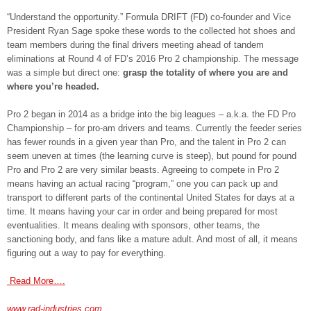
“Understand the opportunity.” Formula DRIFT (FD) co-founder and Vice
President Ryan Sage spoke these words to the collected hot shoes and
team members during the final drivers meeting ahead of tandem
eliminations at Round 4 of FD’s 2016 Pro 2 championship. The message
was a simple but direct one:
grasp the totality of where you are and
where you’re headed.
Pro 2 began in 2014 as a bridge into the big leagues – a.k.a. the FD Pro
Championship – for pro-am drivers and teams. Currently the feeder series
has fewer rounds in a given year than Pro, and the talent in Pro 2 can
seem uneven at times (the learning curve is steep), but pound for pound
Pro and Pro 2 are very similar beasts. Agreeing to compete in Pro 2
means having an actual racing “program,” one you can pack up and
transport to different parts of the continental United States for days at a
time. It means having your car in order and being prepared for most
eventualities. It means dealing with sponsors, other teams, the
sanctioning body, and fans like a mature adult. And most of all, it means
figuring out a way to pay for everything.
Read More….
www.rad-industries.com