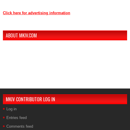
Contact us through mkiv.com and we will reply as soon as possible.
Click here for advertising information
Thank you for your support of MKIV.com!
ABOUT MKIV.COM
The new MKIV.com features all of the original content that the users of
MKIV.com have grown to love and depend on.
However, we've added user-generated blogs to our new site.
The main page features opinions and helpful articles from many Supra
owners. The content is user-generated from passionate Supra
enthusiasts.
If you are interested in contributing, contact us.
MKIV CONTRIBUTOR LOG IN
Log in
Entries feed
Comments feed