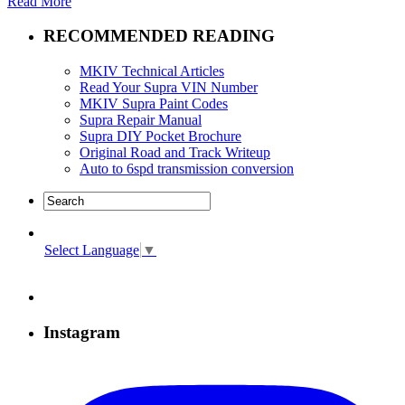
Read More
RECOMMENDED READING
MKIV Technical Articles
Read Your Supra VIN Number
MKIV Supra Paint Codes
Supra Repair Manual
Supra DIY Pocket Brochure
Original Road and Track Writeup
Auto to 6spd transmission conversion
Select Language
▼
Instagram