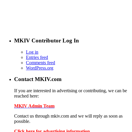
the users of MKIV.com have grown to love and depend on.
However, we've added user-generated blogs to our new site.
The main page features opinions and helpful articles from
many Supra owners. The content is user-generated from
passionate Supra enthusiasts.
If you are interested in contributing, contact us.
MKIV Contributor Log In
Log in
Entries feed
Comments feed
WordPress.org
Contact MKIV.com
If you are interested in advertising or contributing, we can be
reached here:
MKIV Admin Team
Contact us through mkiv.com and we will reply as soon as
possible.
Click here for advertising information