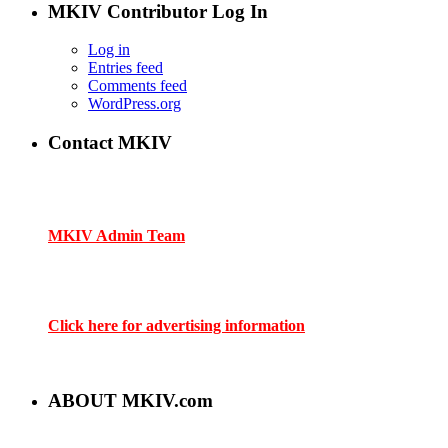
MKIV Contributor Log In
Log in
Entries feed
Comments feed
WordPress.org
Contact MKIV
If you are interested in advertising or contributing, we can be
reached here:
MKIV Admin Team
Contact us through mkiv.com and we will reply as soon as
possible.
Click here for advertising information
Thank you for your support of MKIV.com!
ABOUT MKIV.com
The new MKIV.com features all of the original content that