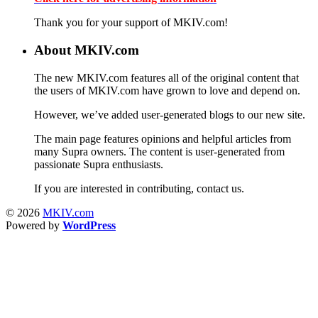
Thank you for your support of MKIV.com!
About MKIV.com
The new MKIV.com features all of the original content that
the users of MKIV.com have grown to love and depend on.
However, we’ve added user-generated blogs to our new site.
The main page features opinions and helpful articles from
many Supra owners. The content is user-generated from
passionate Supra enthusiasts.
If you are interested in contributing, contact us.
© 2026
MKIV.com
Powered by
WordPress