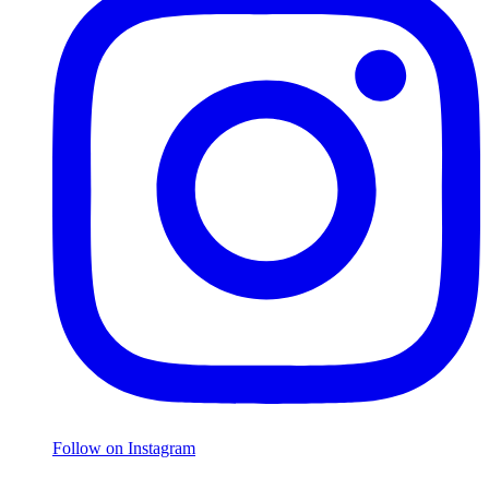
Follow on Instagram