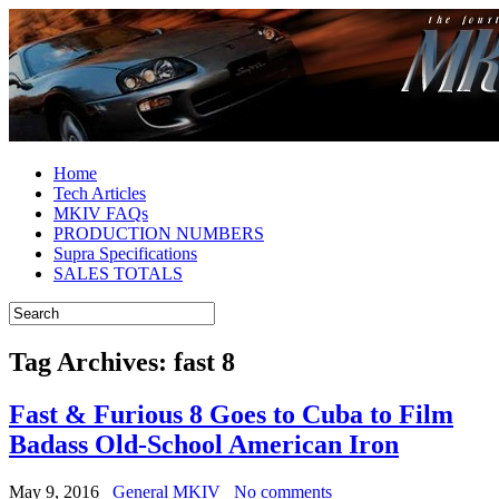
Home
Tech Articles
MKIV FAQs
PRODUCTION NUMBERS
Supra Specifications
SALES TOTALS
Tag Archives:
fast 8
Fast & Furious 8 Goes to Cuba to Film
Badass Old-School American Iron
May 9, 2016
General MKIV
No comments