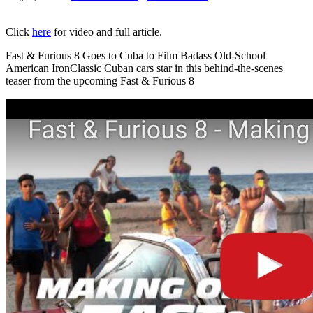
Click
here
for video and full article.
Fast & Furious 8 Goes to Cuba to Film Badass Old-School
American IronClassic Cuban cars star in this behind-the-scenes
teaser from the upcoming Fast & Furious 8