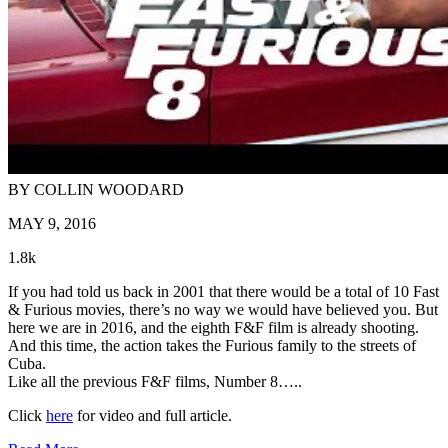
BY COLLIN WOODARD
MAY 9, 2016
1.8k
If you had told us back in 2001 that there would be a total of 10 Fast
& Furious movies, there’s no way we would have believed you. But
here we are in 2016, and the eighth F&F film is already shooting.
And this time, the action takes the Furious family to the streets of
Cuba.
Like all the previous F&F films, Number 8…..
Click
here
for video and full article.