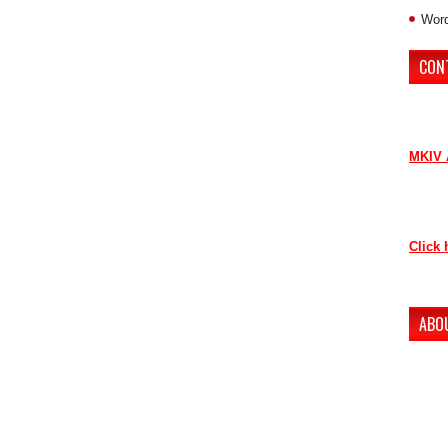
Word
CON
If you 
contri
MKIV 
Contac
as soo
Click 
Thank 
ABO
The ne
conten
to lov
Howeve
our ne