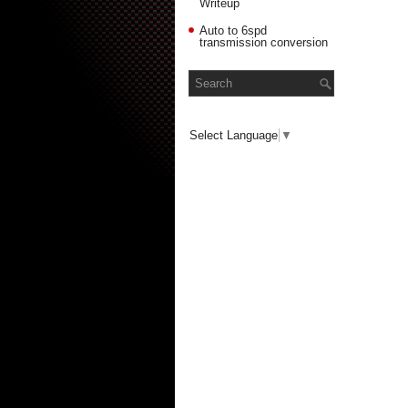
Writeup
Auto to 6spd
transmission conversion
Select Language
▼