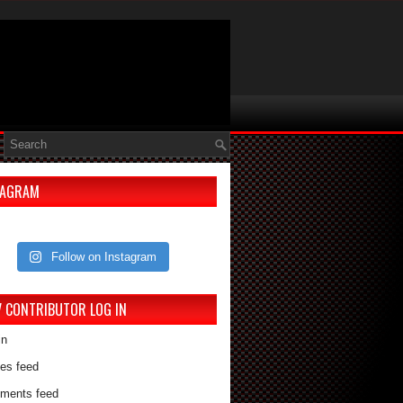
TAGRAM
Follow on Instagram
V CONTRIBUTOR LOG IN
in
ies feed
ments feed