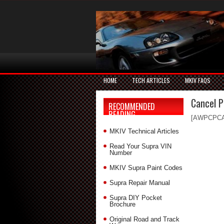
HOME
TECH ARTICLES
MKIV FAQS
Cancel 
RECOMMENDED
READING
[AWPCPC
MKIV Technical Articles
Read Your Supra VIN
Number
MKIV Supra Paint Codes
Supra Repair Manual
Supra DIY Pocket
Brochure
Original Road and Track