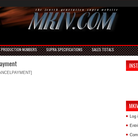
PRODUCTION NUMBERS
SUPRA SPECIFICATIONS
SALES TOTALS
Payment
INS
ANCELPAYMENT]
MKI
Log 
Entr
Com