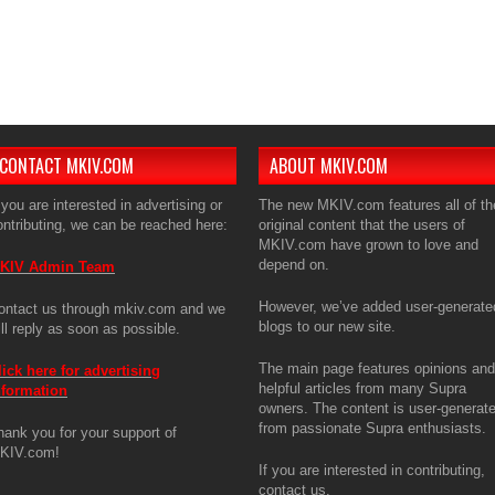
The ma
articl
is use
enthus
If you 
CONTACT MKIV.COM
ABOUT MKIV.COM
 you are interested in advertising or
The new MKIV.com features all of th
ontributing, we can be reached here:
original content that the users of
MKIV.com have grown to love and
depend on.
KIV Admin Team
However, we’ve added user-generate
ontact us through mkiv.com and we
blogs to our new site.
ill reply as soon as possible.
The main page features opinions and
lick here for advertising
helpful articles from many Supra
nformation
owners. The content is user-generat
from passionate Supra enthusiasts.
hank you for your support of
KIV.com!
If you are interested in contributing,
contact us.