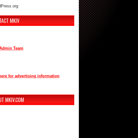
Press.org
TACT MKIV
are interested in advertising or
buting, we can be reached here:
Admin Team
t us through mkiv.com and we will reply
n as possible.
here for advertising information
you for your support of MKIV.com!
UT MKIV.COM
w MKIV.com features all of the original
t that the users of MKIV.com have grown
e and depend on.
r, we've added user-generated blogs to
w site.