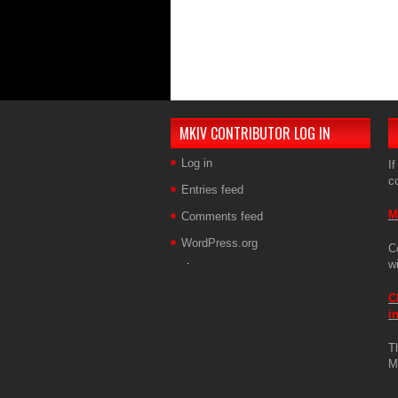
MKIV CONTRIBUTOR LOG IN
Log in
If
c
Entries feed
M
Comments feed
WordPress.org
C
w
C
i
T
M