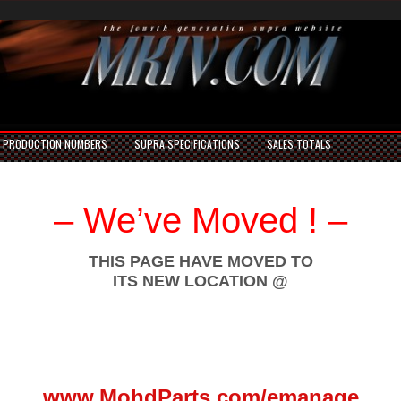
PRODUCTION NUMBERS
SUPRA SPECIFICATIONS
SALES TOTALS
– We’ve Moved ! –
THIS PAGE HAVE MOVED TO
ITS NEW LOCATION @
www.MohdParts.com/emanage