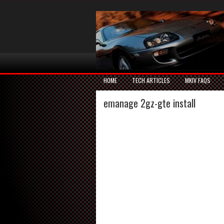
HOME
TECH ARTICLES
MKIV FAQS
emanage 2gz-gte install