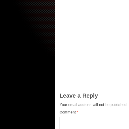
Leave a Reply
Your email address will not be published.
Comment
*