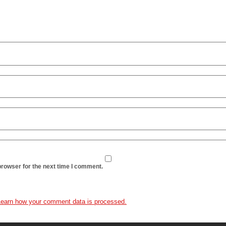
browser for the next time I comment.
Learn how your comment data is processed.