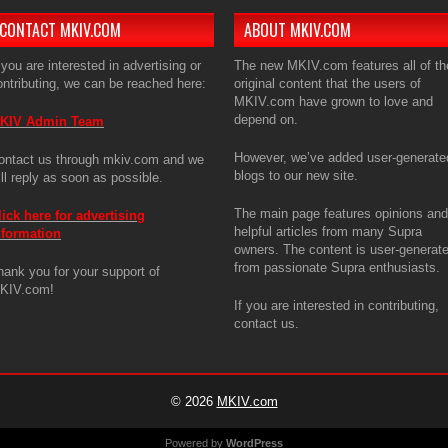
CONTACT MKIV.COM
ABOUT MKIV.COM
 you are interested in advertising or
The new MKIV.com features all of th
ontributing, we can be reached here:
original content that the users of
MKIV.com have grown to love and
depend on.
KIV Admin Team
However, we’ve added user-generate
ontact us through mkiv.com and we
blogs to our new site.
ill reply as soon as possible.
The main page features opinions and
lick here for advertising
helpful articles from many Supra
nformation
owners. The content is user-generat
from passionate Supra enthusiasts.
hank you for your support of
KIV.com!
If you are interested in contributing,
contact us.
© 2026
MKIV.com
Powered by
WordPress