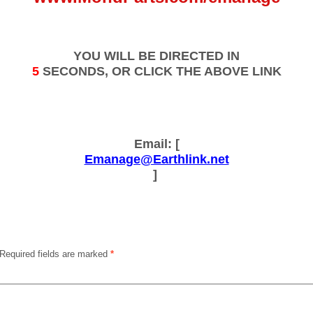
YOU WILL BE DIRECTED IN
5
SECONDS, OR CLICK THE ABOVE LINK
Email: [
Emanage@Earthlink.net
]
Required fields are marked
*