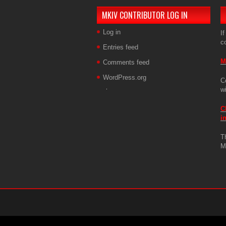
MKIV CONTRIBUTOR LOG IN
Log in
If
c
Entries feed
M
Comments feed
WordPress.org
C
w
C
i
T
M