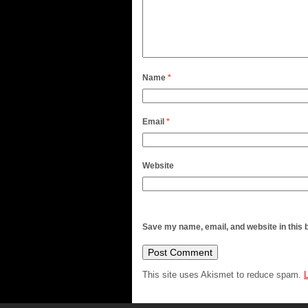
Name
*
Email
*
Website
Save my name, email, and website in this 
This site uses Akismet to reduce spam.