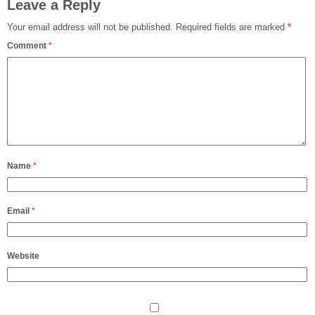
Leave a Reply
Your email address will not be published.
Required fields are marked
*
Comment
*
Name
*
Email
*
Website