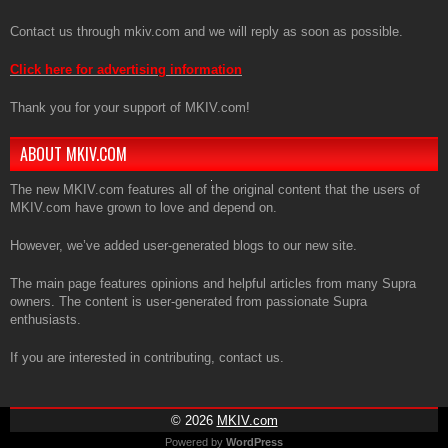
Contact us through mkiv.com and we will reply as soon as possible.
Click here for advertising information
Thank you for your support of MKIV.com!
ABOUT MKIV.COM
The new MKIV.com features all of the original content that the users of
MKIV.com have grown to love and depend on.
However, we’ve added user-generated blogs to our new site.
The main page features opinions and helpful articles from many Supra
owners. The content is user-generated from passionate Supra
enthusiasts.
If you are interested in contributing, contact us.
© 2026
MKIV.com
Powered by
WordPress