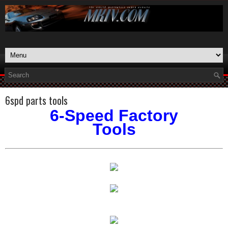
6spd parts tools
6-Speed Factory
Tools