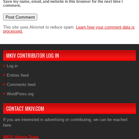
Save my name, email, and website in this browser for the next time I
comment.
This site uses Akismet to reduce spam.
Learn how your comment data is
processed.
MKIV CONTRIBUTOR LOG IN
Log in
Entries feed
Comments feed
WordPress.org
CONTACT MKIV.COM
If you are interested in advertising or contributing, we can be reached
here:
MKIV Admin Team