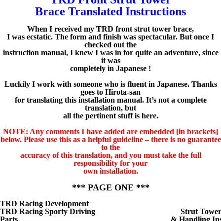
Brace Translated Instructions
When I received my TRD front strut tower brace,
I was ecstatic. The form and finish was spectacular. But once I
checked out the
instruction manual, I knew I was in for quite an adventure, since
it was
completely in Japanese !
Luckily I work with someone who is fluent in Japanese. Thanks
goes to Hirota-san
for translating this installation manual. It’s not a complete
translation, but
all the pertinent stuff is here.
NOTE: Any comments I have added are embedded [in brackets]
below. Please use this as a helpful guideline – there is no guarantee
to the
accuracy of this translation, and you must take the full
responsibility for your
own installation.
*** PAGE ONE ***
TRD Racing Development
TRD Racing Sporty Driving
Strut Towe
Parts
& Handling Ins