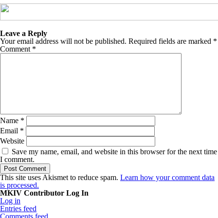
Leave a Reply
Your email address will not be published.
Required fields are marked
*
Comment
*
Name
*
Email
*
Website
Save my name, email, and website in this browser for the next time
I comment.
This site uses Akismet to reduce spam.
Learn how your comment data
is processed.
MKIV Contributor Log In
Log in
Entries feed
Comments feed