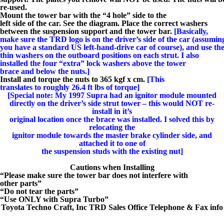
re-used.
Mount the tower bar with the “4 hole” side to the
left side of the car. See the diagram. Place the correct washers
between the suspension support and the tower bar.
[Basically,
make sure the TRD logo is on the driver’s side of the car (assumin
you have a standard US left-hand-drive car of course), and use th
thin washers on the outboard positions on each strut. I also
installed the four “extra” lock washers above the tower
brace and below the nuts.]
Install and torque the nuts to 365 kgf x cm.
[This
translates to roughly 26.4 ft lbs of torque]
[Special note: My 1997 Supra had an ignitor module mounted
directly on the driver’s side strut tower – this would NOT re-
install in it’s
original location once the brace was installed. I solved this by
relocating the
ignitor module towards the master brake cylinder side, and
attached it to one of
the suspension studs with the existing nut]
Cautions when Installing
“Please make sure the tower bar does not interfere with
other parts”
“Do not tear the parts”
“Use ONLY with Supra Turbo”
Toyota Techno Craft, Inc TRD Sales Office Telephone & Fax info