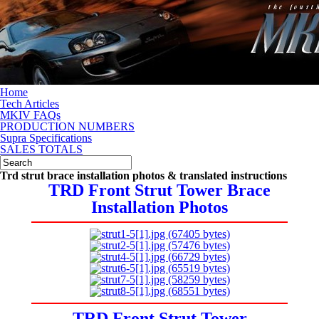
Home
Tech Articles
MKIV FAQs
PRODUCTION NUMBERS
Supra Specifications
SALES TOTALS
Trd strut brace installation photos & translated instructions
TRD Front Strut Tower Brace
Installation Photos
TRD Front Strut Tower