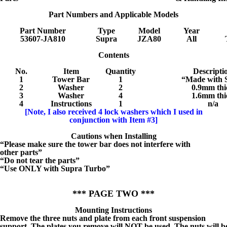
Part Numbers and Applicable Models
Part Number
Type
Model
Year
53607-JA810
Supra
JZA80
All
Contents
No.
Item
Quantity
Descripti
1
Tower Bar
1
“Made with S
2
Washer
2
0.9mm thi
3
Washer
4
1.6mm thi
4
Instructions
1
n/a
[Note, I also received 4 lock washers which I used in
conjunction with Item #3]
Cautions when Installing
“Please make sure the tower bar does not interfere with
other parts”
“Do not tear the parts”
“Use ONLY with Supra Turbo”
*** PAGE TWO ***
Mounting Instructions
Remove the three nuts and plate from each front suspension
support. The plates you remove will NOT be used. The nuts will b