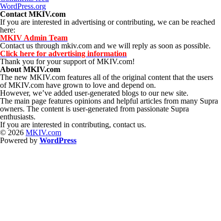
WordPress.org
Contact MKIV.com
If you are interested in advertising or contributing, we can be reached
here:
MKIV Admin Team
Contact us through mkiv.com and we will reply as soon as possible.
Click here for advertising information
Thank you for your support of MKIV.com!
About MKIV.com
The new MKIV.com features all of the original content that the users
of MKIV.com have grown to love and depend on.
However, we’ve added user-generated blogs to our new site.
The main page features opinions and helpful articles from many Supra
owners. The content is user-generated from passionate Supra
enthusiasts.
If you are interested in contributing, contact us.
© 2026
MKIV.com
Powered by
WordPress