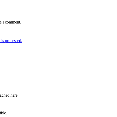
me I comment.
is processed.
eached here:
ible.