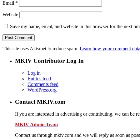
Email
*
Website
Save my name, email, and website in this browser for the next ti
This site uses Akismet to reduce spam.
Learn how your comment data 
MKIV Contributor Log In
Log in
Entries feed
Comments feed
WordPress.org
Contact MKIV.com
If you are interested in advertising or contributing, we can be r
MKIV Admin Team
Contact us through mkiv.com and we will reply as soon as poss