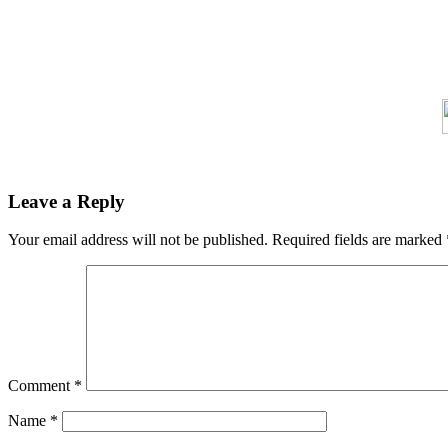
Leave a Reply
Your email address will not be published.
Required fields are marked
Comment
*
Name
*