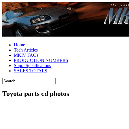
Home
Tech Articles
MKIV FAQs
PRODUCTION NUMBERS
Supra Specifications
SALES TOTALS
Toyota parts cd photos