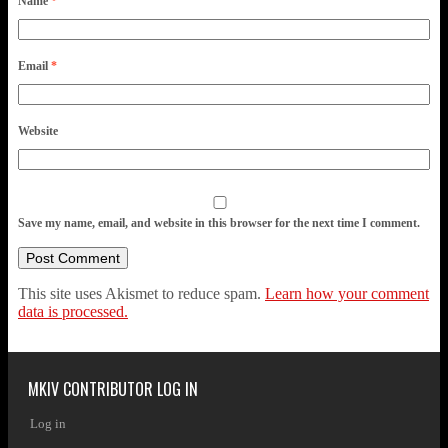
Name
*
Email
*
Website
Save my name, email, and website in this browser for the next time I comment.
This site uses Akismet to reduce spam.
Learn how your comment
data is processed.
MKIV CONTRIBUTOR LOG IN
Log in