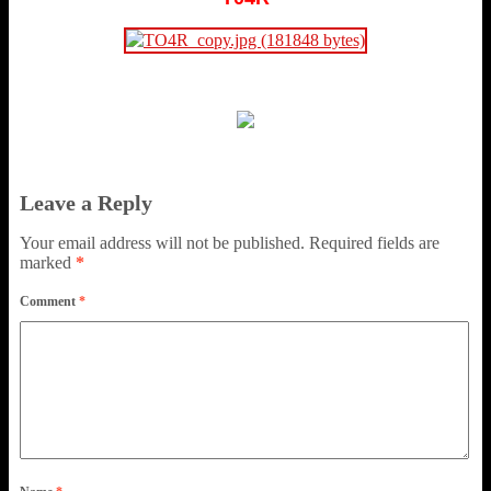
Leave a Reply
Your email address will not be published.
Required fields are
marked
*
Comment
*