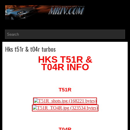
Hks t51r & t04r turbos
HKS T51R &
T04R INFO
T51R
T04R