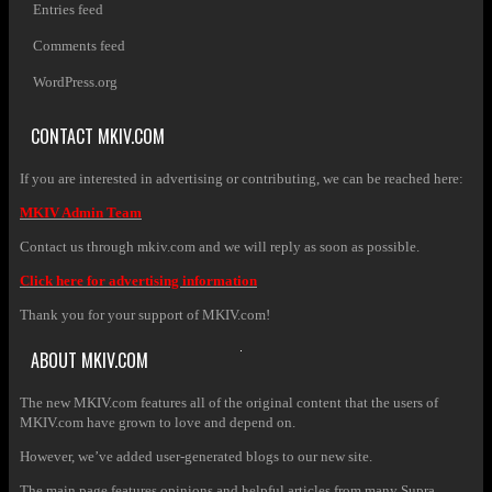
Entries feed
Comments feed
WordPress.org
CONTACT MKIV.COM
If you are interested in advertising or contributing, we can be reached here:
MKIV Admin Team
Contact us through mkiv.com and we will reply as soon as possible.
Click here for advertising information
Thank you for your support of MKIV.com!
ABOUT MKIV.COM
The new MKIV.com features all of the original content that the users of
MKIV.com have grown to love and depend on.
However, we’ve added user-generated blogs to our new site.
The main page features opinions and helpful articles from many Supra