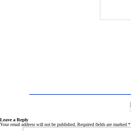
Leave a Reply
Your email address will not be published.
Required fields are marked
*