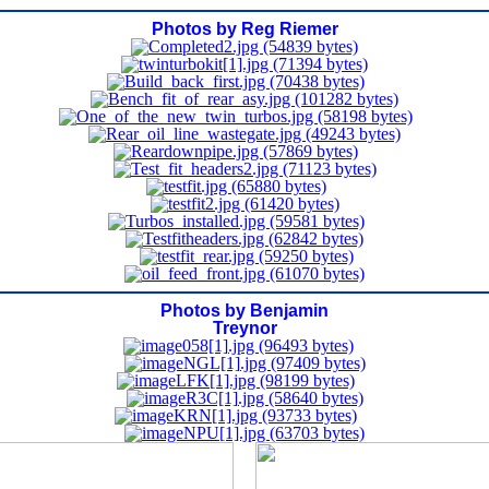
Photos by Reg Riemer
Photos by Benjamin
Treynor