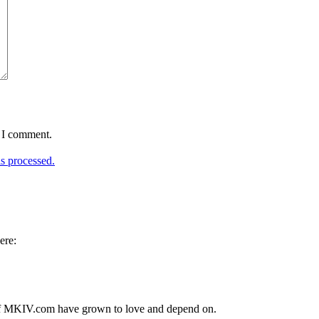
e I comment.
s processed.
ere:
s of MKIV.com have grown to love and depend on.