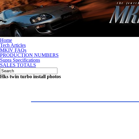
Home
Tech Articles
MKIV FAQs
PRODUCTION NUMBERS
Supra Specifications
SALES TOTALS
Hks twin turbo install photos