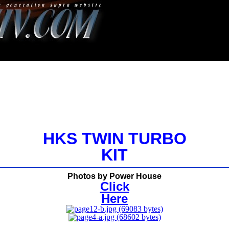
HKS TWIN TURBO
KIT
Photos by Power House
Click
Here