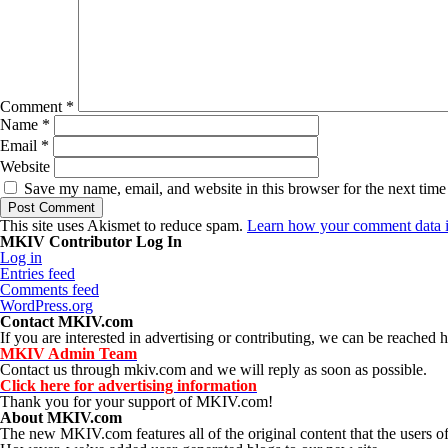
Comment
*
Name
*
Email
*
Website
Save my name, email, and website in this browser for the next tim
This site uses Akismet to reduce spam.
Learn how your comment data i
MKIV Contributor Log In
Log in
Entries feed
Comments feed
WordPress.org
Contact MKIV.com
If you are interested in advertising or contributing, we can be reached h
MKIV Admin Team
Contact us through mkiv.com and we will reply as soon as possible.
Click here for advertising information
Thank you for your support of MKIV.com!
About MKIV.com
The new MKIV.com features all of the original content that the user