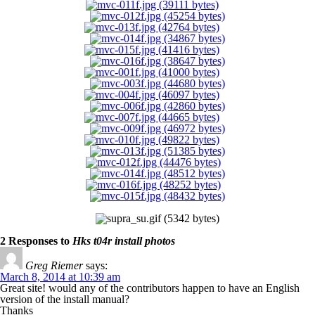
2 Responses to
Hks t04r install photos
Greg Riemer
says:
March 8, 2014 at 10:39 am
Great site! would any of the contributors happen to have an English
version of the install manual?
Thanks