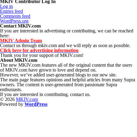
MKIV Contributor Log In
Log in
Entries feed
Comments feed
WordPress.org
Contact MKIV.com
If you are interested in advertising or contributing, we can be reached
here:
MKIV Admin Team
Contact us through mkiv.com and we will reply as soon as possible.
Click here for advertising information
Thank you for your support of MKIV.com!
About MKIV.com
The new MKIV.com features all of the original content that the users
of MKIV.com have grown to love and depend on.
However, we’ve added user-generated blogs to our new site.
The main page features opinions and helpful articles from many Supra
owners. The content is user-generated from passionate Supra
enthusiasts.
If you are interested in contributing, contact us.
© 2026
MKIV.com
Powered by
WordPress