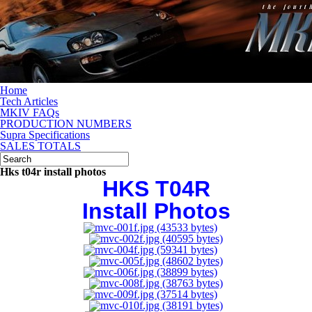
Home
Tech Articles
MKIV FAQs
PRODUCTION NUMBERS
Supra Specifications
SALES TOTALS
Hks t04r install photos
HKS T04R
Install Photos