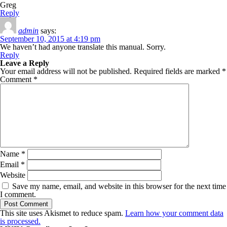
Greg
Reply
admin
says:
September 10, 2015 at 4:19 pm
We haven’t had anyone translate this manual. Sorry.
Reply
Leave a Reply
Your email address will not be published.
Required fields are marked
*
Comment
*
Name
*
Email
*
Website
Save my name, email, and website in this browser for the next time
I comment.
This site uses Akismet to reduce spam.
Learn how your comment data
is processed.