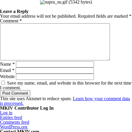
Leave a Reply
Your email address will not be published.
Required fields are marked
*
Comment
*
Name
*
Email
*
Website
Save my name, email, and website in this browser for the next time
I comment.
This site uses Akismet to reduce spam.
Learn how your comment data
is processed.
MKIV Contributor Log In
Log in
Entries feed
Comments feed
WordPress.org
Contact MKIV.com