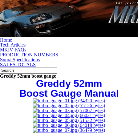
Home
Tech Articles
MKIV FAQs
PRODUCTION NUMBERS
Supra Specifications
SALES TOTALS
Greddy 52mm boost gauge
Greddy 52mm
Boost Gauge Manual