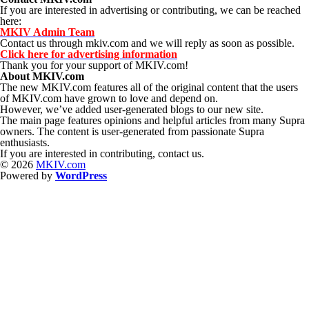
If you are interested in advertising or contributing, we can be reached
here:
MKIV Admin Team
Contact us through mkiv.com and we will reply as soon as possible.
Click here for advertising information
Thank you for your support of MKIV.com!
About MKIV.com
The new MKIV.com features all of the original content that the users
of MKIV.com have grown to love and depend on.
However, we’ve added user-generated blogs to our new site.
The main page features opinions and helpful articles from many Supra
owners. The content is user-generated from passionate Supra
enthusiasts.
If you are interested in contributing, contact us.
© 2026
MKIV.com
Powered by
WordPress