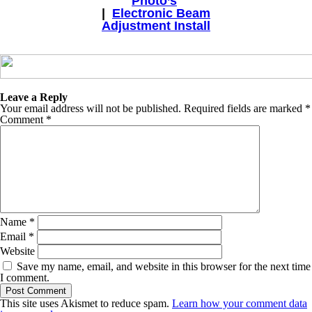
Photo’s
|
Electronic Beam
Adjustment Install
Leave a Reply
Your email address will not be published.
Required fields are marked
*
Comment
*
Name
*
Email
*
Website
Save my name, email, and website in this browser for the next time
I comment.
This site uses Akismet to reduce spam.
Learn how your comment data