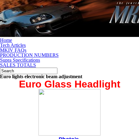
Home
Tech Articles
MKIV FAQs
PRODUCTION NUMBERS
Supra Specifications
SALES TOTALS
Euro lights electronic beam adjustment
Euro Glass Headlight