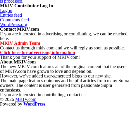
is processed.
MKIV Contributor Log In
Log in
Entries feed
Comments feed
WordPress.org
Contact MKIV.com
If you are interested in advertising or contributing, we can be reached
here:
MKIV Admin Team
Contact us through mkiv.com and we will reply as soon as possible.
Click here for advertising information
Thank you for your support of MKIV.com!
About MKIV.com
The new MKIV.com features all of the original content that the users
of MKIV.com have grown to love and depend on.
However, we’ve added user-generated blogs to our new site.
The main page features opinions and helpful articles from many Supra
owners. The content is user-generated from passionate Supra
enthusiasts.
If you are interested in contributing, contact us.
© 2026
MKIV.com
Powered by
WordPress