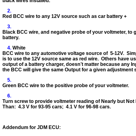
black wires installed.
2.
Red BCC wire to any 12V source such as car battery +
3.
Black BCC wire, and negative probe of your voltmeter, to
battery.
4.
White
BCC wire to any automotive voltage source of 5-12V. Sim
is to use the 12V source same as red wire. Others have u
output of a battery charger, doesn’t matter because any In
the BCC will give the same Output for a given adjustment 
5.
Green BCC wire to the positive probe of your voltmeter.
6.
Turn screw to provide voltmeter reading of Nearly but Not
Than: 4.3 V for 93-95 cars; 4.1 V for 96-98 cars.
Addendum for JDM ECU: