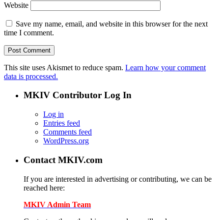
Website
Save my name, email, and website in this browser for the next
time I comment.
This site uses Akismet to reduce spam.
Learn how your comment
data is processed.
MKIV Contributor Log In
Log in
Entries feed
Comments feed
WordPress.org
Contact MKIV.com
If you are interested in advertising or contributing, we can be
reached here:
MKIV Admin Team