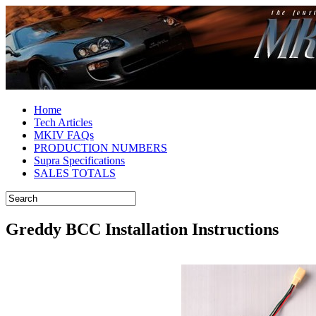
Home
Tech Articles
MKIV FAQs
PRODUCTION NUMBERS
Supra Specifications
SALES TOTALS
Greddy BCC Installation Instructions