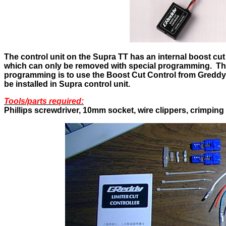
The control unit on the Supra TT has an internal boost cut
which can only be removed with special programming. The 
programming is to use the Boost Cut Control from Greddy.
be installed in Supra control unit.
Tools/parts required:
Phillips screwdriver, 10mm socket, wire clippers, crimping 