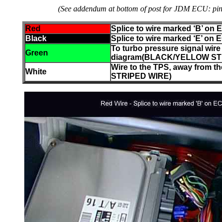
(See addendum at bottom of post for JDM ECU: pin B 
Red
Splice to wire marked ‘B’ on
Black
Splice to wire marked ‘E’ on
To turbo pressure signal wir
Green
diagram(BLACK/YELLOW ST
Wire to the TPS, away fro
White
STRIPED WIRE)