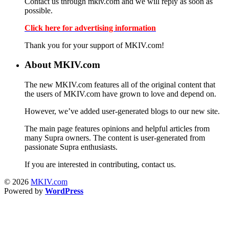
Contact us through mkiv.com and we will reply as soon as
possible.
Click here for advertising information
Thank you for your support of MKIV.com!
About MKIV.com
The new MKIV.com features all of the original content that
the users of MKIV.com have grown to love and depend on.
However, we’ve added user-generated blogs to our new site.
The main page features opinions and helpful articles from
many Supra owners. The content is user-generated from
passionate Supra enthusiasts.
If you are interested in contributing, contact us.
© 2026
MKIV.com
Powered by
WordPress