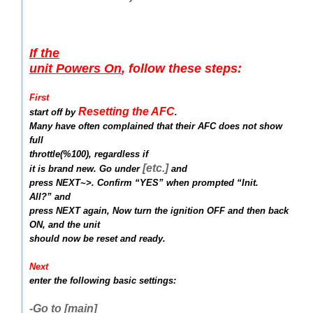
If the
unit Powers On
, follow these steps:
First
Resetting the AFC
start off by
.
Many have often complained that their AFC does not show
full
throttle(%100),
regardless if
[etc.]
it is brand new. Go under
and
press NEXT~>. Confirm “YES” when prompted “Init.
All?” and
press NEXT again, Now turn the ignition OFF and then back
ON, and the unit
should now be reset and ready.
Next
enter the following basic settings:
-Go to [main]