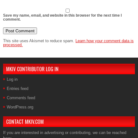
Save my name, email, and website in this browser for the next time I
comment.
This site uses Akismet to reduce spam.
Learn how your comment data is
processed.
MKIV CONTRIBUTOR LOG IN
Log in
Entries feed
Comments feed
WordPress.org
CONTACT MKIV.COM
If you are interested in advertising or contributing, we can be reached