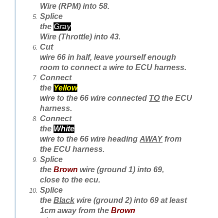
Wire (RPM) into 58.
Splice
the
Gray
Wire (Throttle) into 43.
Cut
wire 66 in half, leave yourself enough
room to connect a wire to ECU harness.
Connect
the
Yellow
wire to the 66 wire connected
TO
the ECU
harness.
Connect
the
White
wire to the 66 wire heading
AWAY
from
the ECU harness.
Splice
the
Brown
wire (ground 1) into 69,
close to the ecu.
Splice
the
Black
wire (ground 2) into 69 at least
1cm away from the
Brown