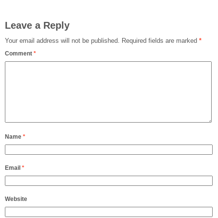
Leave a Reply
Your email address will not be published.
Required fields are marked
*
Comment
*
Name
*
Email
*
Website