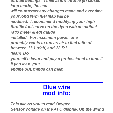
throttle settings. While at low throttle (in closed
loop mode) the ecu
will counteract any changes made and over time
your long term fuel map will be
modified. I recommend modifying your high
throttle fuel curve on the dyno with an air/fuel
ratio meter & egt gauge
installed.
For maximum power,
one
probably wants to run an air to fuel ratio of
between 11:1 (rich) and 12.5:1
(lean)
Do
yourself a favor and pay a professional to tune it.
If you lean your
engine out, things can melt.
Blue wire
mod info:
This allows you to read Oxygen
Sensor Voltage on the AFC display. On the wiring