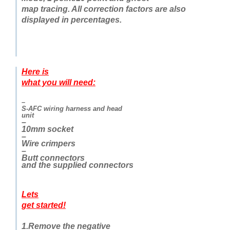
map tracing. All correction factors are also
displayed in percentages.
Here is
what you will need:
–
S-AFC wiring harness and head
unit
–
10mm socket
–
Wire crimpers
–
Butt connectors
and the supplied connectors
Lets
get started!
1.Remove the negative