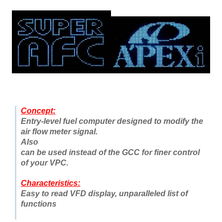
Concept:
Entry-level fuel computer designed to modify the
air flow meter signal
.
Also
can be used instead of the GCC for finer control
of your VPC.
Characteristics:
Easy to read VFD display, unparalleled list of
functions