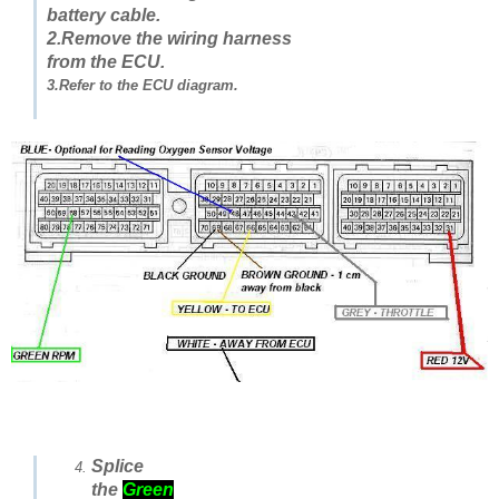
battery cable.
2.Remove the wiring harness
from the ECU.
3.Refer to the ECU diagram.
Splice
the
Green