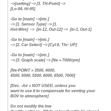
~>[setting] ~> [3. TH-Point]
~>
[Lo-94, Hi-95]
-Go to [main] ~>[etc.]
~> [1. Sensor Type]
~> [1.
Hot-Wire] ~> [in-12, Out-12] ~> [in-1, Out-1]
-Go to [main] ~>[etc.]
~> [2. Car Select] ~> [Cyl:6, Thr: UP]
-Go to [main] ~>[etc.]
~> [3. Graph scale] ~> [Ne = 7000rpm]
[Ne-POINT = 3500, 4000,
4500, 5000, 5500, 6000, 6500, 7000]
[Dec. -Air = NOT USED, unless you
want to use it to compensate for venting your
BOV to atmosphere]
Do not modify the low