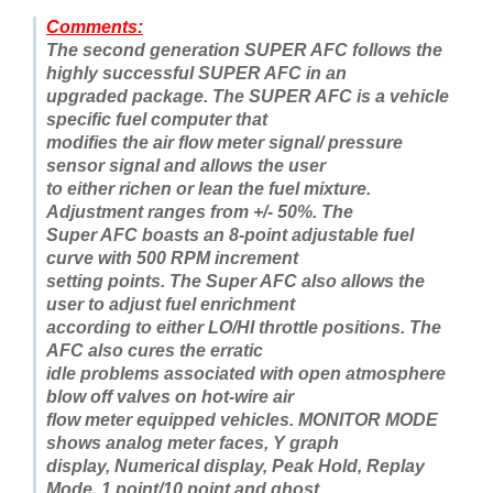
Comments:
The second generation SUPER AFC follows the
highly successful SUPER AFC in an
upgraded package. The SUPER AFC is a vehicle
specific fuel computer that
modifies the air flow meter signal/ pressure
sensor signal and allows the user
to either richen or lean the fuel mixture.
Adjustment ranges from +/- 50%. The
Super AFC boasts an 8-point adjustable fuel
curve with 500 RPM increment
setting points. The Super AFC also allows the
user to adjust fuel enrichment
according to either LO/HI throttle positions. The
AFC also cures the erratic
idle problems associated with open atmosphere
blow off valves on hot-wire air
flow meter equipped vehicles. MONITOR MODE
shows analog meter faces, Y graph
display, Numerical display, Peak Hold, Replay
Mode, 1 point/10 point and ghost