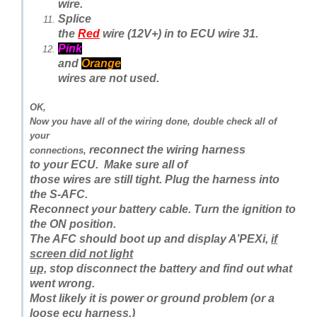
wire.
Splice
the
Red
wire (12V+) in to ECU wire 31.
Pink
and
Orange
wires are not used.
OK,
Now you have all of the wiring done, double check all of
your
reconnect the wiring harness
connections,
to your ECU.
Make sure all of
those wires are still tight. Plug the harness into
the S-AFC.
Reconnect your battery cable. Turn the ignition to
the ON position.
The AFC should boot up and display A’PEXi,
if
screen did not light
up,
stop disconnect the battery and find out what
went wrong.
Most likely it is power or ground problem (or a
loose ecu harness.)