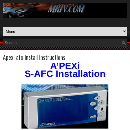
Apexi afc install instructions
A’PEXi
S-AFC Installation