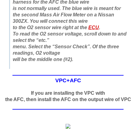
harness for the AFC the blue wire
is not normally used. The blue wire is meant for
the second Mass Air Flow Meter on a Nissan
300ZX. You will connect this wire
to the O2 sensor wire right at the
ECU
.
To read the O2 sensor voltage, scroll down to and
select the “etc.”
menu. Select the “Sensor Check”. Of the three
readings, O2 voltage
will be the middle one (#2).
VPC+AFC
If you are installing the VPC with
the AFC, then install the AFC on the output wire of VPC