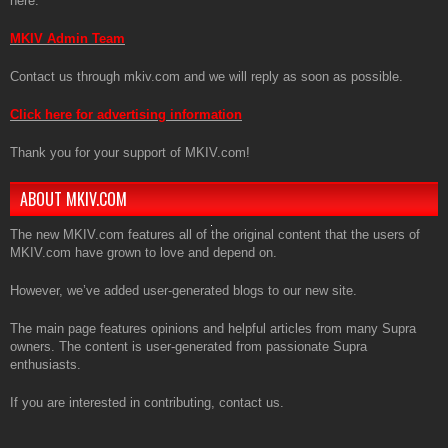
here:
MKIV Admin Team
Contact us through mkiv.com and we will reply as soon as possible.
Click here for advertising information
Thank you for your support of MKIV.com!
ABOUT MKIV.COM
The new MKIV.com features all of the original content that the users of
MKIV.com have grown to love and depend on.
However, we’ve added user-generated blogs to our new site.
The main page features opinions and helpful articles from many Supra
owners. The content is user-generated from passionate Supra
enthusiasts.
If you are interested in contributing, contact us.