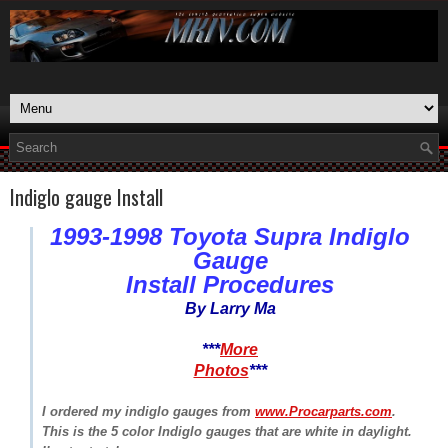
Indiglo gauge Install
1993-1998 Toyota Supra Indiglo
Gauge
Install Procedures
By Larry Ma
***
More
Photos
***
I ordered my indiglo gauges from
www.Procarparts.com
.
This is the 5 color Indiglo gauges that are white in daylight.