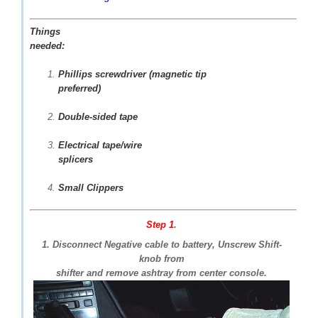
Things
needed:
Phillips screwdriver (magnetic tip
preferred)
Double-sided tape
Electrical tape/wire
splicers
Small Clippers
Step 1
.
1. Disconnect Negative cable to battery, Unscrew Shift-
knob from
shifter and remove ashtray from center console.