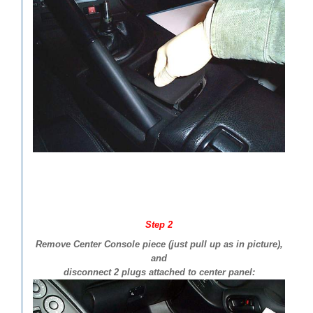
Step 2
Remove Center Console piece (just pull up as in picture),
and
disconnect 2 plugs attached to center panel: