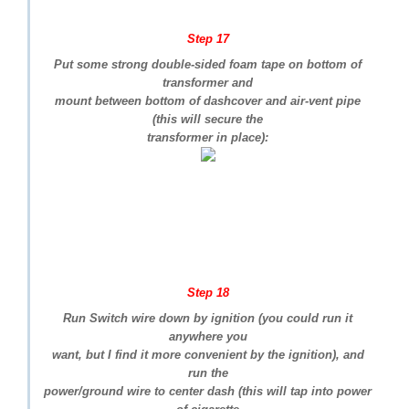
Step 17
Put some strong double-sided foam tape on bottom of
transformer and
mount between bottom of dashcover and air-vent pipe
(this will secure the
transformer in place):
Step 18
Run Switch wire down by ignition (you could run it
anywhere you
want, but I find it more convenient by the ignition), and
run the
power/ground wire to center dash (this will tap into power