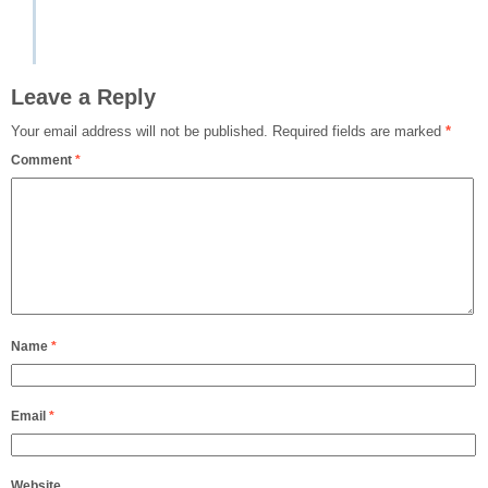
Leave a Reply
Your email address will not be published.
Required fields are marked
*
Comment
*
Name
*
Email
*
Website