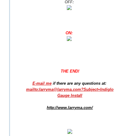
OFF:
ON:
THE END!
E-mail me
if there are any questions at:
mailto:larryma@larryma.com?Subject=Indiglo
Gauge Install
http://www.larryma.com/