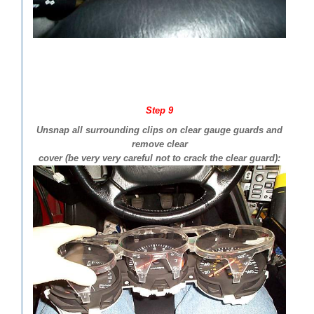
Step 9
Unsnap all surrounding clips on clear gauge guards and
remove clear
cover (be very very careful not to crack the clear guard):