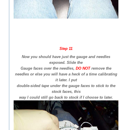
Step 11
Now you should have just the gauge and needles
exposed. Slide the
Gauge faces over the needles,
DO NOT
remove the
needles or else you will have a heck of a time calibrating
it later. I put
double-sided tape under the gauge faces to stick to the
stock faces, this
way I could still go back to stock if I choose to later.