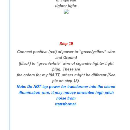
of cigarette
lighter light:
Step 19
Connect positive (red) of power to “green/yellow” wire
and Ground
(black) to “green/white” wire of cigarette lighter light
plug. These are
the colors for my ’94 TT, others might be different.(See
pic on step 18).
Note: Do NOT tap power for transformer into the stereo
illumination wire, it may induce unwanted high pitch
noise from
transformer.