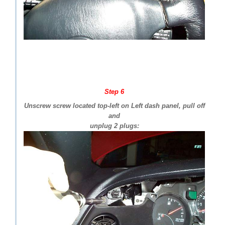
Step 6
Unscrew screw located top-left on Left dash panel, pull off
and
unplug 2 plugs: