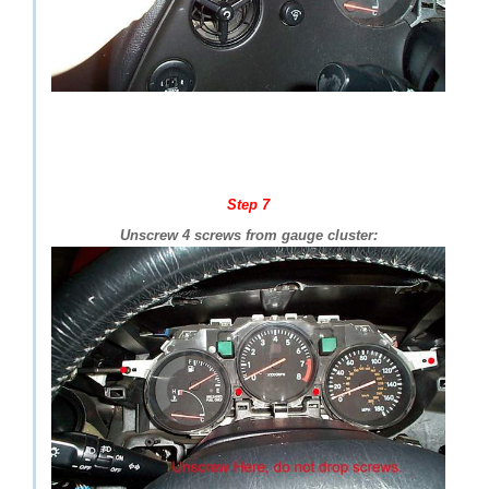
Step 7
Unscrew 4 screws from gauge cluster: