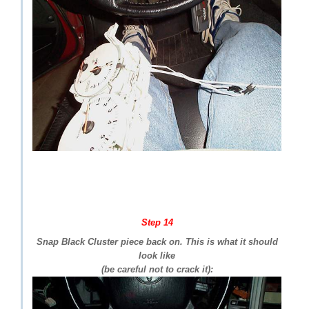
Step 14
Snap Black Cluster piece back on. This is what it should
look like
(be careful not to crack it):