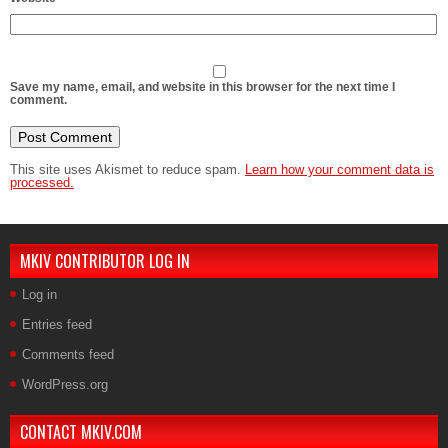
Save my name, email, and website in this browser for the next time I
comment.
This site uses Akismet to reduce spam.
Learn how your comment data is
processed.
MKIV CONTRIBUTOR LOG IN
Log in
Entries feed
Comments feed
WordPress.org
CONTACT MKIV.COM