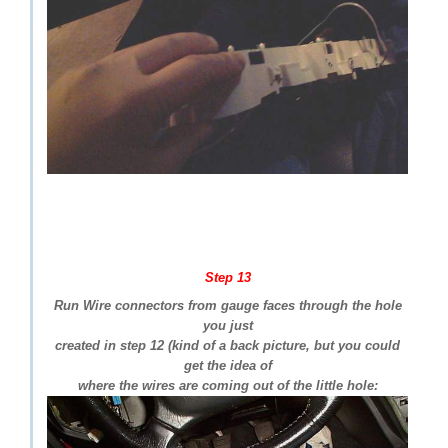
Step 13
Run Wire connectors from gauge faces through the hole
you just
created in step 12 (kind of a back picture, but you could
get the idea of
where the wires are coming out of the little hole: