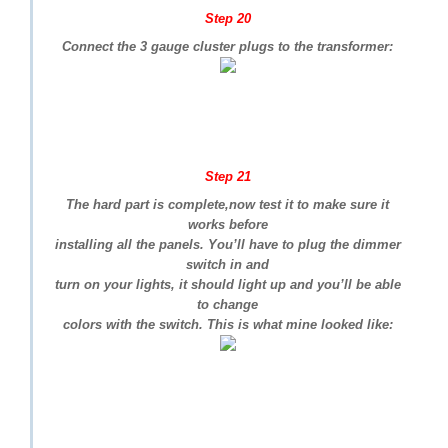
Step 20
Connect the 3 gauge cluster plugs to the transformer:
Step 21
The hard part is complete,now test it to make sure it
works before
installing all the panels. You’ll have to plug the dimmer
switch in and
turn on your lights, it should light up and you’ll be able
to change
colors with the switch. This is what mine looked like: