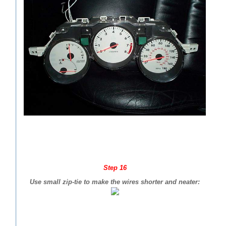
Step 16
Use small zip-tie to make the wires shorter and neater: