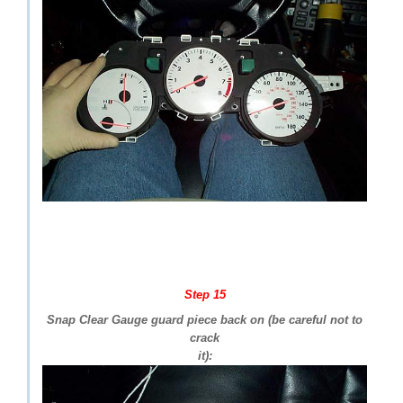
Step 15
Snap Clear Gauge guard piece back on (be careful not to
crack
it):