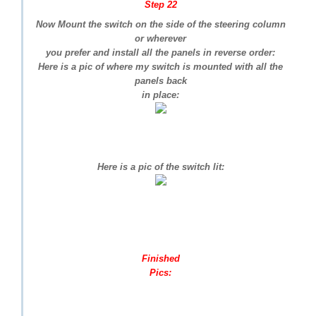
Step 22
Now Mount the switch on the side of the steering column
or wherever
you prefer and install all the panels in reverse order:
Here is a pic of where my switch is mounted with all the
panels back
in place:
Here is a pic of the switch lit:
Finished
Pics: