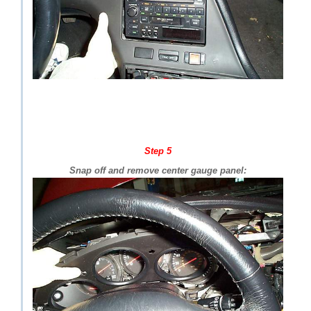
Step 5
Snap off and remove center gauge panel: