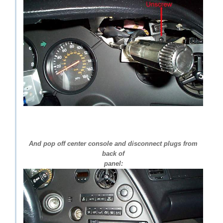
And pop off center console and disconnect plugs from
back of
panel: