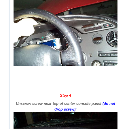
Step 4
Unscrew screw near top of center console panel
(do not
drop screw)
: