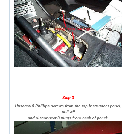
Step 3
Unscrew 5 Phillips screws from the top instrument panel,
pull off
and disconnect 3 plugs from back of panel: