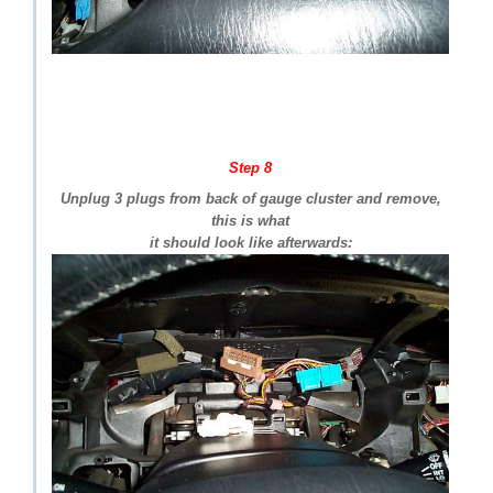
Step 8
Unplug 3 plugs from back of gauge cluster and remove,
this is what
it should look like afterwards: