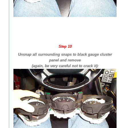
Step 10
Unsnap all surrounding snaps to black gauge cluster
panel and remove
(again, be very careful not to crack it):