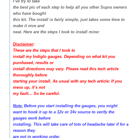
I’ve try to take
the best pic of each step to help all you other Supra owners
who have bought
this kit. The install is fairly simple, just takes some time to
make it nice and
neat. Here are the steps I took to install mine:
Disclaimer
:
These are the steps that I took to
install my Indiglo gauges. Depending on what kit you
purchased, results or
install directions may vary. Please read this tech article
thoroughly before
starting your install. As usual with any tech article: If you
mess up, it’s not
my fault… So be careful.
Note:
Before you start installing the gauges, you might
want to hook it up to a 12v or 14v source to verify the
gauges work before
installing. This will take care of lots of headache later if for a
reason they
are not in working order.