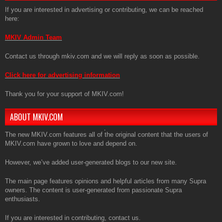
If you are interested in advertising or contributing, we can be reached
here:
MKIV Admin Team
Contact us through mkiv.com and we will reply as soon as possible.
Click here for advertising information
Thank you for your support of MKIV.com!
ABOUT MKIV.COM
The new MKIV.com features all of the original content that the users of
MKIV.com have grown to love and depend on.
However, we’ve added user-generated blogs to our new site.
The main page features opinions and helpful articles from many Supra
owners. The content is user-generated from passionate Supra
enthusiasts.
If you are interested in contributing, contact us.