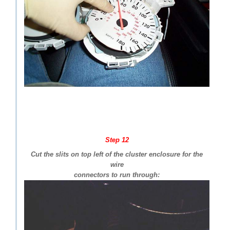
Step 12
Cut the slits on top left of the cluster enclosure for the
wire
connectors to run through: