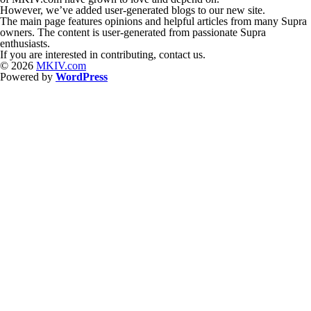
However, we’ve added user-generated blogs to our new site.
The main page features opinions and helpful articles from many Supra
owners. The content is user-generated from passionate Supra
enthusiasts.
If you are interested in contributing, contact us.
© 2026
MKIV.com
Powered by
WordPress