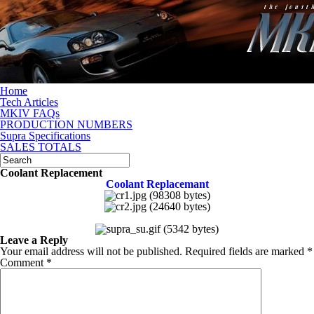
Home
Tech Articles
MKIV FAQs
PRODUCTION NUMBERS
Supra Specifications
SALES TOTALS
Coolant Replacement
Coolant Replacemant
Leave a Reply
Your email address will not be published.
Required fields are marked
*
Comment
*