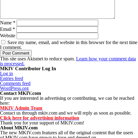
Name
*
Email
*
Website
Save my name, email, and website in this browser for the next time
I comment.
This site uses Akismet to reduce spam.
Learn how your comment data
is processed.
MKIV Contributor Log In
Log in
Entries feed
Comments feed
WordPress.org
Contact MKIV.com
If you are interested in advertising or contributing, we can be reached
here:
MKIV Admin Team
Contact us through mkiv.com and we will reply as soon as possible.
Click here for advertising information
Thank you for your support of MKIV.com!
About MKIV.com
The new MKIV.com features all of the original content that the users
of MKIV.com have grown to love and depend on.