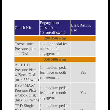
Here are some examples of clutches that will work
at different horsepower levels.
Engagement
Drag Racing
Clutch Kits
(1=stock –
Use
10=on/off switch
290-350rwhp
Toyota stock
1 – light pedal feel,
Pressure plate
nice smooth
and Disk
engagement
350-500rwhp
ACT HD
1 – medium pedal
Pressure Plate
feel, nice smooth
Yes
w/Stock Disk
engagement
(max 550rwhp)
RPS “MAX”
1 – medium pedal
Pressure Plate
feel, nice smooth
Yes
w/Stock Disk
engagement
(max 500rwhp)
TRD Single
1 – medium pedal