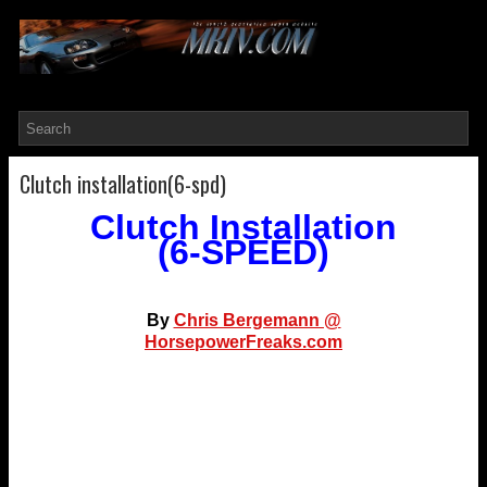
Clutch installation(6-spd)
Clutch Installation
(6-SPEED)
By
Chris Bergemann @
HorsepowerFreaks.com
I unfortunately seemed to have been the test bed for
many different aftermarket clutches, all which have
failed prematurely. I have taken my transmission out
way too many times.