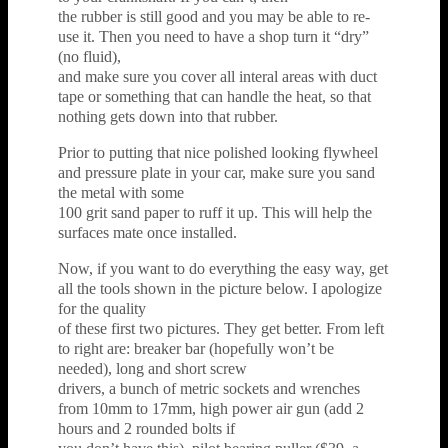
the rubber is still good and you may be able to re-
use it. Then you need to have a shop turn it “dry”
(no fluid),
and make sure you cover all interal areas with duct
tape or something that can handle the heat, so that
nothing gets down into that rubber.
Prior to putting that nice polished looking flywheel
and pressure plate in your car, make sure you sand
the metal with some
100 grit sand paper to ruff it up. This will help the
surfaces mate once installed.
Now, if you want to do everything the easy way, get
all the tools shown in the picture below. I apologize
for the quality
of these first two pictures. They get better. From left
to right are: breaker bar (hopefully won’t be
needed), long and short screw
drivers, a bunch of metric sockets and wrenches
from 10mm to 17mm, high power air gun (add 2
hours and 2 rounded bolts if