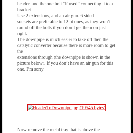
header, and the one bolt “if used” connecting it to a
bracket.
Use 2 extensions, and an air gun. 6 sided
sockets are preferable to 12 pt ones, as they won’t
round off the bolts if you don’t get them on just
right.
The downpipe is much easier to take off then the
catalytic converter because there is more room to get
the
extensions through (the downpipe is shown in the
picture below). If you don’t have an air gun for this
one, I’m sorry.
Now remove the metal tray that is above the