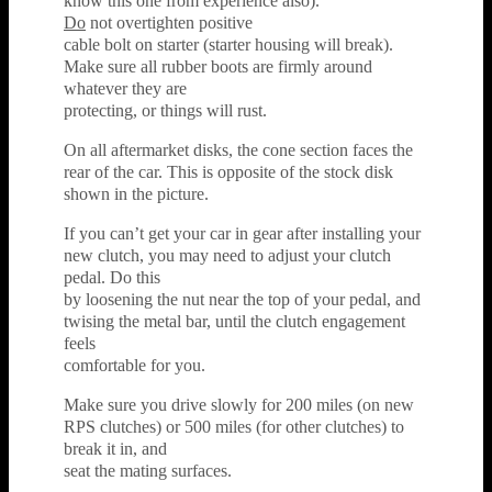
know this one from experience also).
Do
not overtighten positive
cable bolt on starter (starter housing will break).
Make sure all rubber boots are firmly around
whatever they are
protecting, or things will rust.
On all aftermarket disks, the cone section faces the
rear of the car. This is opposite of the stock disk
shown in the picture.
If you can’t get your car in gear after installing your
new clutch, you may need to adjust your clutch
pedal. Do this
by loosening the nut near the top of your pedal, and
twising the metal bar, until the clutch engagement
feels
comfortable for you.
Make sure you drive slowly for 200 miles (on new
RPS clutches) or 500 miles (for other clutches) to
break it in, and
seat the mating surfaces.