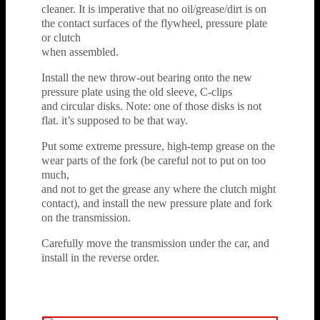
cleaner. It is imperative that no oil/grease/dirt is on
the contact surfaces of the flywheel, pressure plate
or clutch
when assembled.
Install the new throw-out bearing onto the new
pressure plate using the old sleeve, C-clips
and circular disks. Note: one of those disks is not
flat. it’s supposed to be that way.
Put some extreme pressure, high-temp grease on the
wear parts of the fork (be careful not to put on too
much,
and not to get the grease any where the clutch might
contact), and install the new pressure plate and fork
on the transmission.
Carefully move the transmission under the car, and
install in the reverse order.