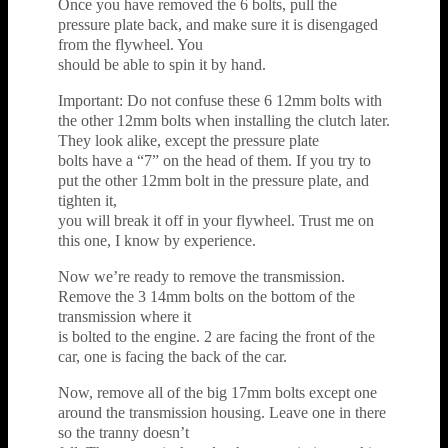
Once you have removed the 6 bolts, pull the
pressure plate back, and make sure it is disengaged
from the flywheel. You
should be able to spin it by hand.
Important: Do not confuse these 6 12mm bolts with
the other 12mm bolts when installing the clutch later.
They look alike, except the pressure plate
bolts have a “7” on the head of them. If you try to
put the other 12mm bolt in the pressure plate, and
tighten it,
you will break it off in your flywheel. Trust me on
this one, I know by experience.
Now we’re ready to remove the transmission.
Remove the 3 14mm bolts on the bottom of the
transmission where it
is bolted to the engine. 2 are facing the front of the
car, one is facing the back of the car.
Now, remove all of the big 17mm bolts except one
around the transmission housing. Leave one in there
so the tranny doesn’t