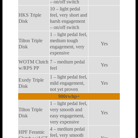
– on/off switch
10 – light pedal
HKS Triple
feel, very short and
Disk
harsh engagement
– on/off switch
1 – light pedal feel,
Tilton Triple
medium tough
Yes
Disk
engagement, very
expensive
WOTM Clutch
7 – medium pedal
Yes
w/RPS PP
feel
1 – light pedal feel,
Exedy Triple
mild engagement,
Yes
Disk
not yet proven
900rwhp+
1 – light pedal feel,
Tilton Triple
very smooth and
Yes
Disk
easy engagement,
very expensive
4 – medium pedal
HPF Feramic
feel, very smooth