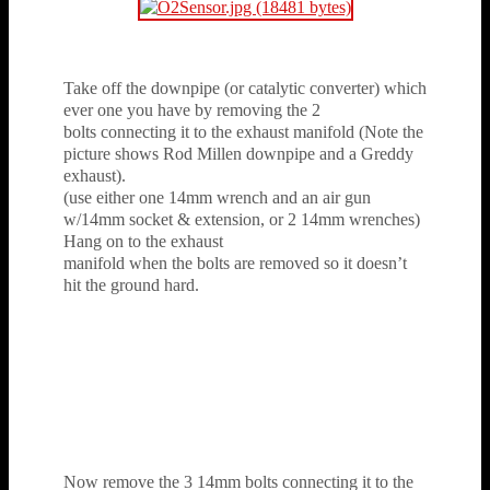
Take off the downpipe (or catalytic converter) which
ever one you have by removing the 2
bolts connecting it to the exhaust manifold (Note the
picture shows Rod Millen downpipe and a Greddy
exhaust).
(use either one 14mm wrench and an air gun
w/14mm socket & extension, or 2 14mm wrenches)
Hang on to the exhaust
manifold when the bolts are removed so it doesn’t
hit the ground hard.
Now remove the 3 14mm bolts connecting it to the