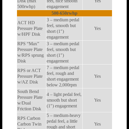
Disk (max
feel, nice smooth
Yes
500rwhp)
engagement
500-650rwhp
3 – medium pedal
ACT HD
feel, smooth but
Pressure Plate
Yes
short (1″)
w/HPF Disk
engagement
RPS “Max”
3 – medium pedal
Pressure Plate
feel, smooth but
w/RPS sprung
short (1″)
Disk
engagement
7 – medium pedal
RPS or ACT
feel, rough and
Pressure Plate
Yes
short engagement
w/AZ Disk
below 2,000rpm
South Bend
4 – light pedal feel,
Pressure Plate
smooth but short
Yes
w/Dual
(1″) engagement
Friction Disk
5 – medium-heavy
RPS Carbon
pedal feel, a little
Carbon Twin
Yes
rough and short