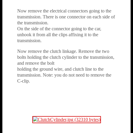
Now remove the electrical connectors going to the
transmission. There is one connector on each side of
the transmission.
On the side of the connector going to the car,
unhook it from all the clips affixing it to the
transmission.
Now remove the clutch linkage. Remove the two
bolts holding the clutch cylinder to the transmission,
and remove the bolt
holding the ground wire, and clutch line to the
transmission. Note: you do not need to remove the
C-clip.