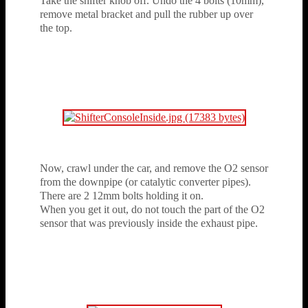
Take the shifter knob off. Undo the 4 bolts (10mm),
remove metal bracket and pull the rubber up over
the top.
Now, crawl under the car, and remove the O2 sensor
from the downpipe (or catalytic converter pipes).
There are 2 12mm bolts holding it on.
When you get it out, do not touch the part of the O2
sensor that was previously inside the exhaust pipe.