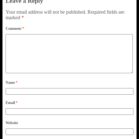
Leave a Reply
Your email address will not be published.
Required fields are
marked
*
Comment
*
Name
*
Email
*
Website