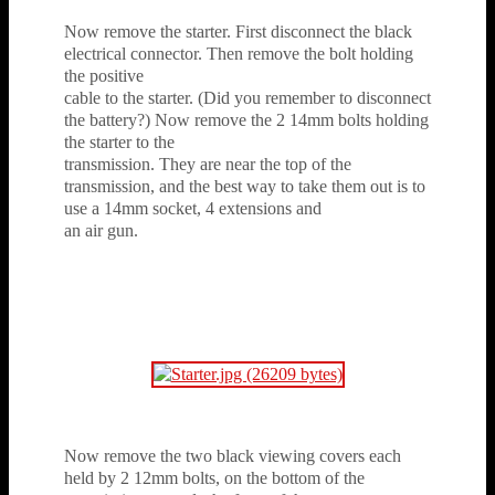
Now remove the starter. First disconnect the black
electrical connector. Then remove the bolt holding
the positive
cable to the starter. (Did you remember to disconnect
the battery?) Now remove the 2 14mm bolts holding
the starter to the
transmission. They are near the top of the
transmission, and the best way to take them out is to
use a 14mm socket, 4 extensions and
an air gun.
Now remove the two black viewing covers each
held by 2 12mm bolts, on the bottom of the