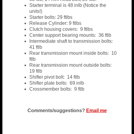
Starter terminal is 48 inlb (Notice the
units!)
Starter bolts: 29 ftlbs
Release Cylinder: 9 ftlbs
Clutch housing covers: 9 ftlbs
Center support bearing mounts: 36 ftlb
Intermediate shaft to transmission bolts:
41 ftlb
Rear transmission mount inside bolts: 10
ftlb
Rear transmission mount outside bolts:
19 ftlb
Shifter pivot bolt: 14 ftlb
Shifter plate bolts: 69 inlb
Crossmember bolts: 9 ftlb
Comments/suggestions?
Email me