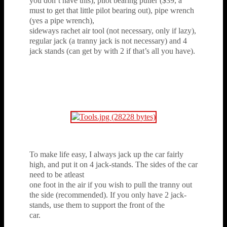
you don’t have this), pilot bearing puller ($39, a
must to get that little pilot bearing out), pipe wrench
(yes a pipe wrench),
sideways rachet air tool (not necessary, only if lazy),
regular jack (a tranny jack is not necessary) and 4
jack stands (can get by with 2 if that’s all you have).
To make life easy, I always jack up the car fairly
high, and put it on 4 jack-stands. The sides of the car
need to be atleast
one foot in the air if you wish to pull the tranny out
the side (recommended). If you only have 2 jack-
stands, use them to support the front of the
car.