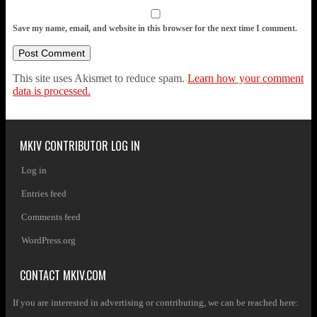
Save my name, email, and website in this browser for the next time I comment.
This site uses Akismet to reduce spam.
Learn how your comment
data is processed.
MKIV CONTRIBUTOR LOG IN
Log in
Entries feed
Comments feed
WordPress.org
CONTACT MKIV.COM
If you are interested in advertising or contributing, we can be reached here: