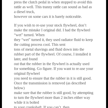
press the clutch pedal in when stopped to avoid this
rattle as well. This tranny rattle can sound as bad as
a diesel truck,
however on some cars it is barely noticeable.
If you wish to re-use your stock flywheel, don’t
make the mistake I original did. I had the flywheel
“wet” turned. When
they “wet” turned it, they used radiator fluid to keep
the cutting process cool. This sent
tons of metal shavings and fluid down into the
rubber part of the flywheel. Of course, I installed it
later, and found
out that the rubber in the flywheel is actually used
for something. Go figure. If you want to re-use your
original flywheel
you need to ensure that the rubber in it is still good.
Once the transmission is removed (as described
below)
make sure that the rubber is still good, by attempting
to turn the flywheel more than 2 inches either way
while it is bolted
to your crankshaft. If you can’t, then