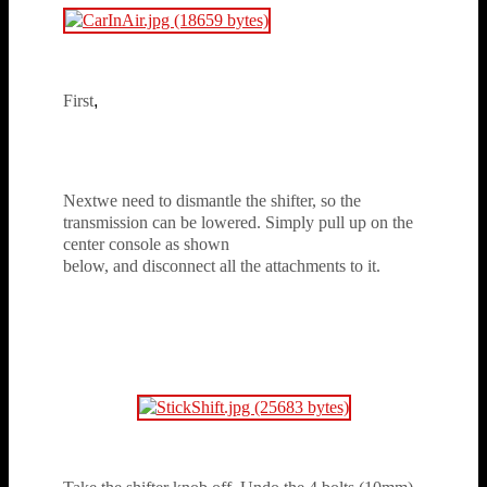
First
,
disconnect the negative side of the
battery. (As the starter will be taken out later)
Nextwe need to dismantle the shifter, so the
transmission can be lowered. Simply pull up on the
center console as shown
below, and disconnect all the attachments to it.