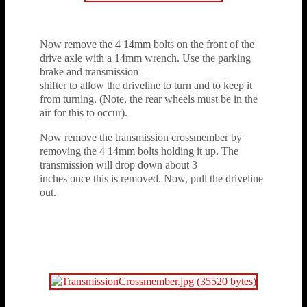
Now remove the 4 14mm bolts on the front of the
drive axle with a 14mm wrench. Use the parking
brake and transmission
shifter to allow the driveline to turn and to keep it
from turning. (Note, the rear wheels must be in the
air for this to occur).
Now remove the transmission crossmember by
removing the 4 14mm bolts holding it up. The
transmission will drop down about 3
inches once this is removed. Now, pull the driveline
out.