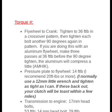
Torque #:
Flywheel to Crank: Tighten to 36 ftlb in
a crossover pattern, then tighten each
bolt another 90 degrees again in
pattern. If you are doing this with an
aluminum flywheel, make three
passes at 36 ftlb before the 90 degree
tighten, the aluminum will compress a
little (AMHIK).
Pressure plate to flywheel: 14 ftlb (I
recommend 20ft-lbs or more).
(I normally
use a 12mm little wrench and tighten
as tight as I can. If these back out,
your clutch will be toast within a few
miles)
Transmission to engine: 17mm head
bolts,
53 ftlb; 14 mm head bolt, 29 ftlb.