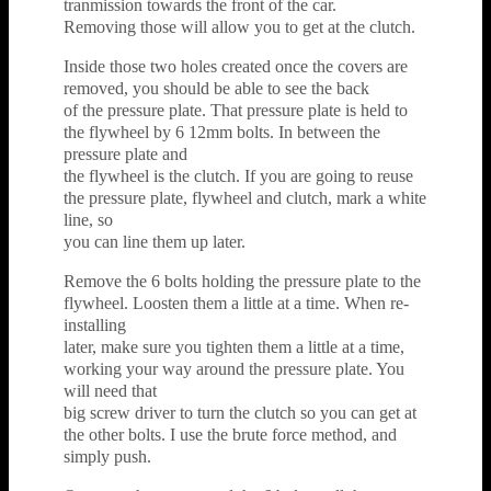
tranmission towards the front of the car.
Removing those will allow you to get at the clutch.
Inside those two holes created once the covers are
removed, you should be able to see the back
of the pressure plate. That pressure plate is held to
the flywheel by 6 12mm bolts. In between the
pressure plate and
the flywheel is the clutch. If you are going to reuse
the pressure plate, flywheel and clutch, mark a white
line, so
you can line them up later.
Remove the 6 bolts holding the pressure plate to the
flywheel. Loosten them a little at a time. When re-
installing
later, make sure you tighten them a little at a time,
working your way around the pressure plate. You
will need that
big screw driver to turn the clutch so you can get at
the other bolts. I use the brute force method, and
simply push.