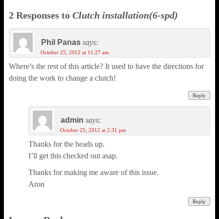
2 Responses to
Clutch installation(6-spd)
Phil Panas
says:
October 25, 2012 at 11:27 am
Where’s the rest of this article? It used to have the directions for
doing the work to change a clutch!
Reply
admin
says:
October 25, 2012 at 2:31 pm
Thanks for the heads up.
I’ll get this checked out asap.
Thanks for making me aware of this issue.
Aron
Reply