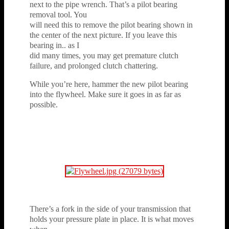
next to the pipe wrench. That’s a pilot bearing
removal tool. You
will need this to remove the pilot bearing shown in
the center of the next picture. If you leave this
bearing in.. as I
did many times, you may get premature clutch
failure, and prolonged clutch chattering.
While you’re here, hammer the new pilot bearing
into the flywheel. Make sure it goes in as far as
possible.
There’s a fork in the side of your transmission that
holds your pressure plate in place. It is what moves