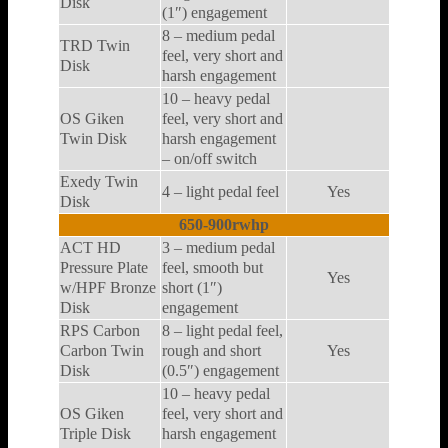
Disk
(1″) engagement
8 – medium pedal
TRD Twin
feel, very short and
Disk
harsh engagement
10 – heavy pedal
OS Giken
feel, very short and
Twin Disk
harsh engagement
– on/off switch
Exedy Twin
4 – light pedal feel
Yes
Disk
650-900rwhp
ACT HD
3 – medium pedal
Pressure Plate
feel, smooth but
Yes
w/HPF Bronze
short (1″)
Disk
engagement
RPS Carbon
8 – light pedal feel,
Carbon Twin
rough and short
Yes
Disk
(0.5″) engagement
10 – heavy pedal
OS Giken
feel, very short and
Triple Disk
harsh engagement