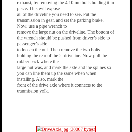
exhaust, by removing the 4 10mm bolts holding it in
place. This will expose
all of the driveline you need to see. Put the
transmission in gear, and set the parking brake.
Now, use a pipe wrench to
remove the large nut on the driveline. The bottom of
the wrench should be pushed from driver’s side to
passenger’s side
to loosen the nut. Then remove the two bolts
holding the rear of the 2′ driveline. Now pull the
rubber back where the
large nut was, and mark the axle and the splines so
you can line them up the same when when
installing. Also, mark the
front of the drive axle where it connects to the
tranmission yolk.