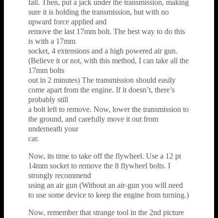
fall. Then, put a jack under the transmission, making
sure it is holding the transmission, but with no
upward force applied and
remove the last 17mm bolt. The best way to do this
is with a 17mm
socket, 4 extensions and a high powered air gun.
(Believe it or not, with this method, I can take all the
17mm bolts
out in 2 minutes) The transmission should easily
come apart from the engine. If it doesn’t, there’s
probably still
a bolt left to remove. Now, lower the transmission to
the ground, and carefully move it out from
underneath your
car.
Now, its time to take off the flywheel. Use a 12 pt
14mm socket to remove the 8 flywheel bolts. I
strongly recommend
using an air gun (Without an air-gun you will need
to use some device to keep the engine from turning.)
Now, remember that strange tool in the 2nd picture