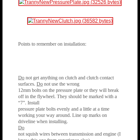
Points to remember on installation:
Do
not get anything on clutch and clutch contact
surfaces.
Do
not use the wrong
12mm bolts on the pressure plate or they will break
off in the flywheel. They should be marked with a
“7”. Install
pressure plate bolts evenly and a little at a time
working your way around. Line up marks on
driveline when installing.
Do
not squish wires between transmission and engine (I