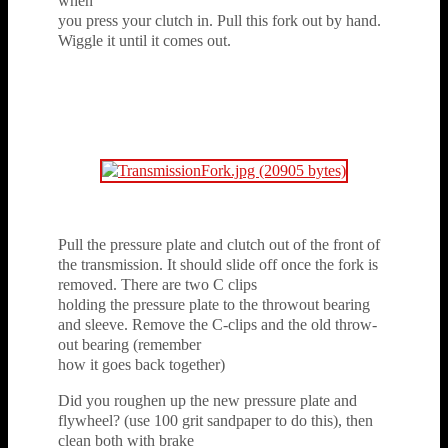
when
you press your clutch in. Pull this fork out by hand.
Wiggle it until it comes out.
Pull the pressure plate and clutch out of the front of
the transmission. It should slide off once the fork is
removed. There are two C clips
holding the pressure plate to the throwout bearing
and sleeve. Remove the C-clips and the old throw-
out bearing (remember
how it goes back together)
Did you roughen up the new pressure plate and
flywheel? (use 100 grit sandpaper to do this), then
clean both with brake