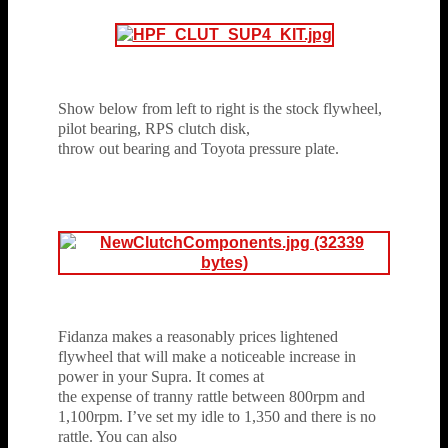
Show below from left to right is the stock flywheel,
pilot bearing, RPS clutch disk,
throw out bearing and Toyota pressure plate.
Fidanza makes a reasonably prices lightened
flywheel that will make a noticeable increase in
power in your Supra. It comes at
the expense of tranny rattle between 800rpm and
1,100rpm. I’ve set my idle to 1,350 and there is no
rattle. You can also