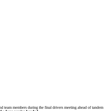
nd team members during the final drivers meeting ahead of tandem