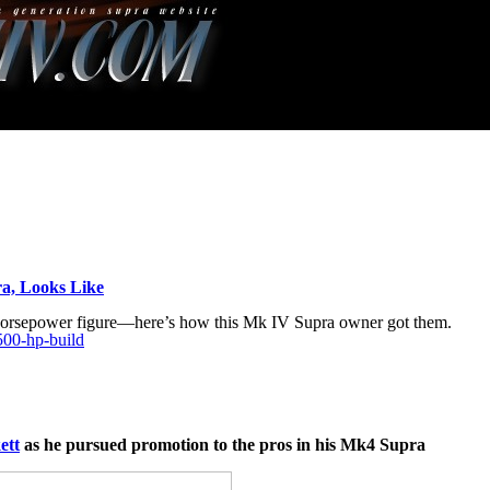
a, Looks Like
 horsepower figure—here’s how this Mk IV Supra owner got them.
500-hp-build
ett
as he pursued promotion to the pros in his Mk4 Supra