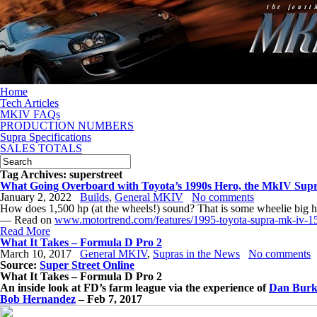
Home
Tech Articles
MKIV FAQs
PRODUCTION NUMBERS
Supra Specifications
SALES TOTALS
Tag Archives:
superstreet
What Going Overboard with Toyota’s 1990s Hero, the MkIV Supr
January 2, 2022
Builds
,
General MKIV
No comments
How does 1,500 hp (at the wheels!) sound? That is some wheelie big
— Read on
www.motortrend.com/features/1995-toyota-supra-mk-iv-1
Read More
What It Takes – Formula D Pro 2
March 10, 2017
General MKIV
,
Supras in the News
No comments
Source:
Super Street Online
What It Takes – Formula D Pro 2
An inside look at FD’s farm league via the experience of
Dan Burk
Bob Hernandez
–
Feb 7, 2017