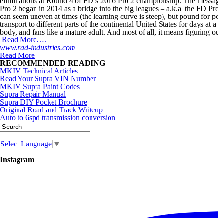
eliminations at Round 4 of FD’s 2016 Pro 2 championship. The messag
Pro 2 began in 2014 as a bridge into the big leagues – a.k.a. the FD Pr
can seem uneven at times (the learning curve is steep), but pound for
transport to different parts of the continental United States for days at
body, and fans like a mature adult. And most of all, it means figuring o
Read More….
www.rad-industries.com
Read More
RECOMMENDED READING
MKIV Technical Articles
Read Your Supra VIN Number
MKIV Supra Paint Codes
Supra Repair Manual
Supra DIY Pocket Brochure
Original Road and Track Writeup
Auto to 6spd transmission conversion
Select Language
▼
Instagram