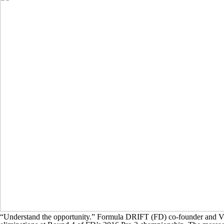
“Understand the opportunity.” Formula DRIFT (FD) co-founder and Vic