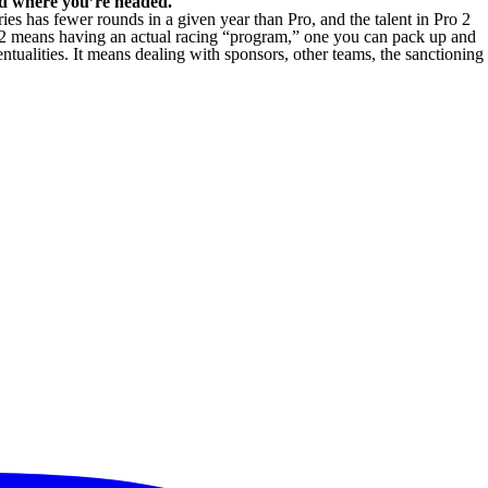
nd where you’re headed.
es has fewer rounds in a given year than Pro, and the talent in Pro 2
ro 2 means having an actual racing “program,” one you can pack up and
entualities. It means dealing with sponsors, other teams, the sanctioning