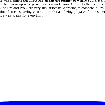
e was a simple but direct one:
grasp the totality of where you are a
o Championship – for pro-am drivers and teams. Currently the feeder seri
 pound Pro and Pro 2 are very similar beasts. Agreeing to compete in P
 a time. It means having your car in order and being prepared for most ev
ut a way to pay for everything.