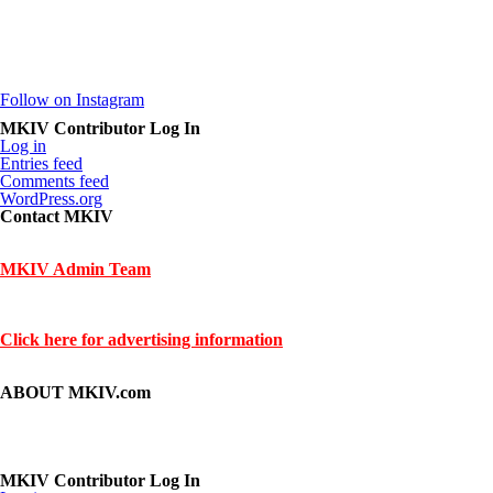
Follow on Instagram
MKIV Contributor Log In
Log in
Entries feed
Comments feed
WordPress.org
Contact MKIV
If you are interested in advertising or contributing, we can be reached h
MKIV Admin Team
Contact us through mkiv.com and we will reply as soon as possible.
Click here for advertising information
Thank you for your support of MKIV.com!
ABOUT MKIV.com
The new MKIV.com features all of the original content that the user
However, we've added user-generated blogs to our new site.
The main page features opinions and helpful articles from many Supra 
If you are interested in contributing, contact us.
MKIV Contributor Log In