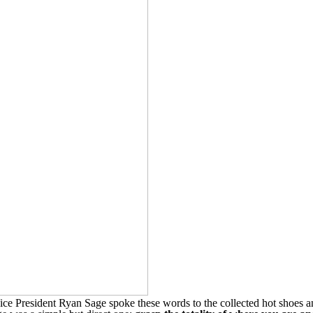
e President Ryan Sage spoke these words to the collected hot shoes a